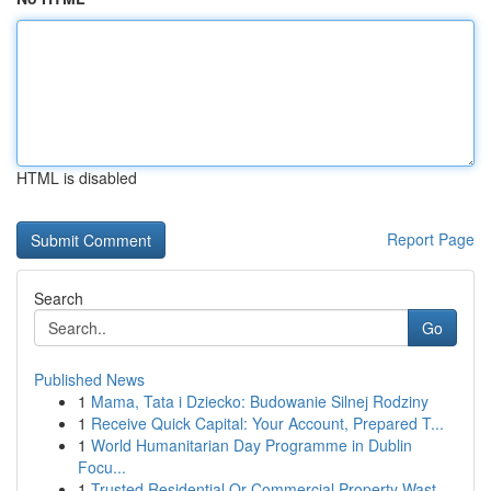
HTML is disabled
Report Page
Search
Go
Published News
1
Mama, Tata i Dziecko: Budowanie Silnej Rodziny
1
Receive Quick Capital: Your Account, Prepared T...
1
World Humanitarian Day Programme in Dublin
Focu...
1
Trusted Residential Or Commercial Property Wast...