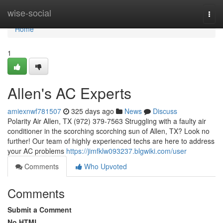
Home
wise-social
Togg
navi
Home
1
Allen's AC Experts
amiexnwf781507
325 days ago
News
Discuss
Polarity Air Allen, TX (972) 379-7563 Struggling with a faulty air
conditioner in the scorching scorching sun of Allen, TX? Look no
further! Our team of highly experienced techs are here to address
your AC problems
https://jimfklw093237.blgwiki.com/user
Comments
Who Upvoted
Comments
Submit a Comment
No HTML