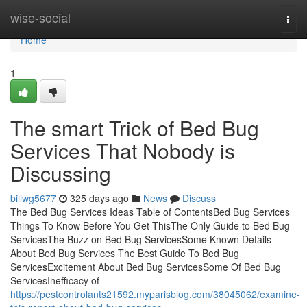
Home
wise-social
Togg
navi
Home
1
The smart Trick of Bed Bug
Services That Nobody is
Discussing
billwg5677
325 days ago
News
Discuss
The Bed Bug Services Ideas Table of ContentsBed Bug Services
Things To Know Before You Get ThisThe Only Guide to Bed Bug
ServicesThe Buzz on Bed Bug ServicesSome Known Details
About Bed Bug Services The Best Guide To Bed Bug
ServicesExcitement About Bed Bug ServicesSome Of Bed Bug
ServicesInefficacy of
https://pestcontrolants21592.myparisblog.com/38045062/examine-