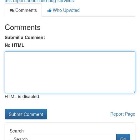
this-report-about-bed-bug-services
Comments
Who Upvoted
Comments
Submit a Comment
No HTML
HTML is disabled
Report Page
Search
Go