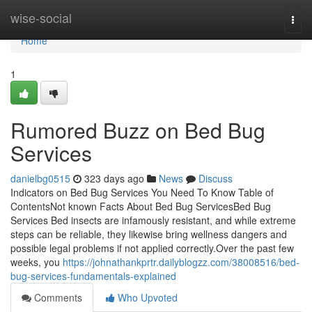
Home
wise-social
Togg
navi
Home
1
Rumored Buzz on Bed Bug
Services
danielbg0515
323 days ago
News
Discuss
Indicators on Bed Bug Services You Need To Know Table of
ContentsNot known Facts About Bed Bug ServicesBed Bug
Services Bed insects are infamously resistant, and while extreme
steps can be reliable, they likewise bring wellness dangers and
possible legal problems if not applied correctly.Over the past few
weeks, you
https://johnathankprtr.dailyblogzz.com/38008516/bed-
bug-services-fundamentals-explained
Comments
Who Upvoted