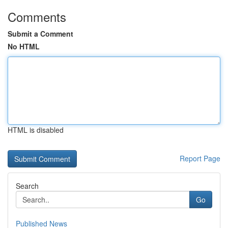
Comments
Submit a Comment
No HTML
HTML is disabled
Report Page
Search
Go
Published News