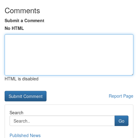
Comments
Submit a Comment
No HTML
HTML is disabled
Report Page
Search
Go
Published News