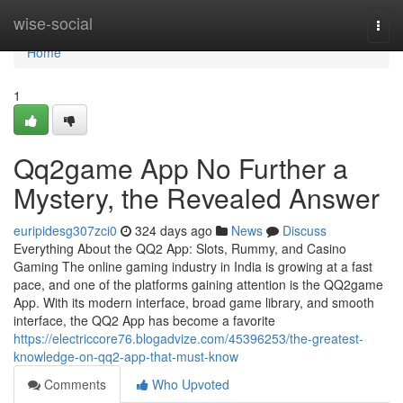
Home
wise-social
Togg
navi
Home
1
Qq2game App No Further a
Mystery, the Revealed Answer
euripidesg307zci0
324 days ago
News
Discuss
Everything About the QQ2 App: Slots, Rummy, and Casino
Gaming The online gaming industry in India is growing at a fast
pace, and one of the platforms gaining attention is the QQ2game
App. With its modern interface, broad game library, and smooth
interface, the QQ2 App has become a favorite
https://electriccore76.blogadvize.com/45396253/the-greatest-
knowledge-on-qq2-app-that-must-know
Comments
Who Upvoted