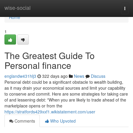
Home
wise-social
Togg
navi
Home
1
The Greatest Guide To
Personal finance
englandw431hlj3
322 days ago
News
Discuss
Personal debt could be a significant obstacle to wealth building,
as it may drain your economical sources and limit your capability
to conserve and commit. Here are some strategies for taking care
of and lessening debt: "When you are likely to trade ahead of the
marketplace opens or from the
https://stratfords429xxf1.wikistatement.com/user
Comments
Who Upvoted