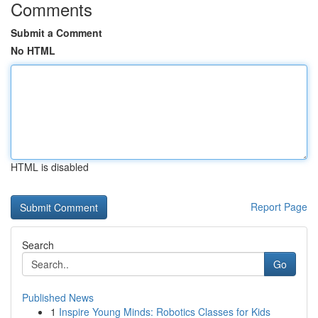
Comments
Submit a Comment
No HTML
HTML is disabled
Report Page
Search
Go
Published News
1
Inspire Young Minds: Robotics Classes for Kids