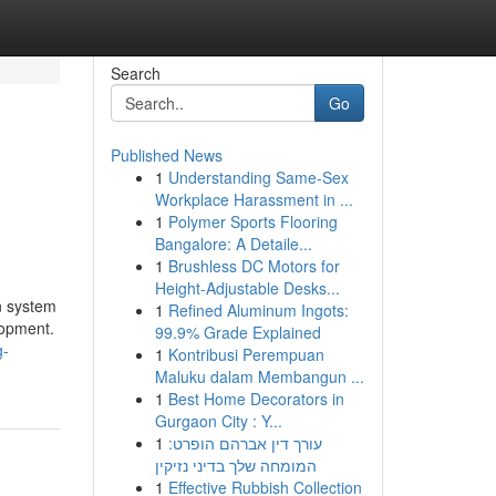
Search
Go
Published News
1
Understanding Same-Sex
Workplace Harassment in ...
1
Polymer Sports Flooring
Bangalore: A Detaile...
1
Brushless DC Motors for
Height-Adjustable Desks...
n system
1
Refined Aluminum Ingots:
lopment.
99.9% Grade Explained
g-
1
Kontribusi Perempuan
Maluku dalam Membangun ...
1
Best Home Decorators in
Gurgaon City : Y...
1
עורך דין אברהם הופרט:
המומחה שלך בדיני נזיקין
1
Effective Rubbish Collection