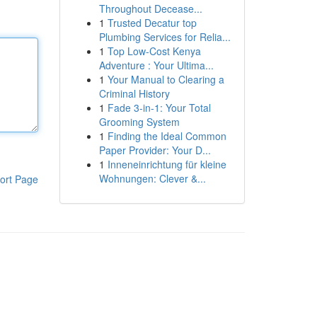
Throughout Decease...
1
Trusted Decatur top
Plumbing Services for Relia...
1
Top Low-Cost Kenya
Adventure : Your Ultima...
1
Your Manual to Clearing a
Criminal History
1
Fade 3-in-1: Your Total
Grooming System
1
Finding the Ideal Common
Paper Provider: Your D...
1
Inneneinrichtung für kleine
Wohnungen: Clever &...
ort Page