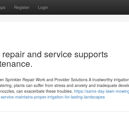
ups
Register
Login
 repair and service supports
tenance.
 Sprinkler Repair Work and Provider Solutions A trustworthy irrigatio
 watering, plants can suffer from stress and anxiety and inadequate deve
 nozzles, can exacerbate these troubles.
https://same-day-lawn-mowin
ervice-maintains-proper-irrigation-for-lasting-landscapes