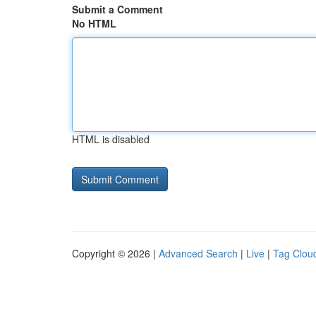
Submit a Comment
No HTML
HTML is disabled
Copyright © 2026 |
Advanced Search
|
Live
|
Tag Clou