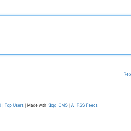
Rep
d
|
Top Users
| Made with
Kliqqi CMS
|
All RSS Feeds