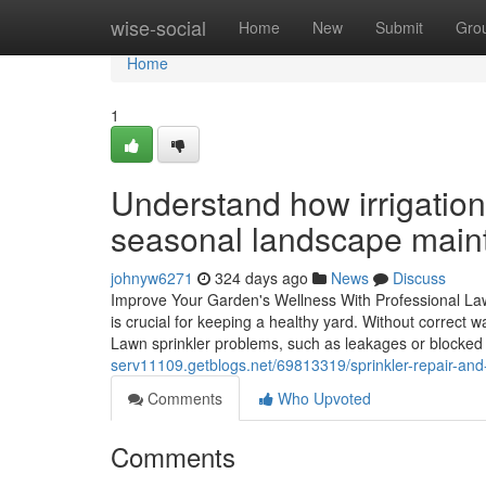
Home
wise-social
Home
New
Submit
Gro
Home
1
Understand how irrigation
seasonal landscape main
johnyw6271
324 days ago
News
Discuss
Improve Your Garden's Wellness With Professional Lawn
is crucial for keeping a healthy yard. Without correct
Lawn sprinkler problems, such as leakages or blocked
serv11109.getblogs.net/69813319/sprinkler-repair-and-s
Comments
Who Upvoted
Comments