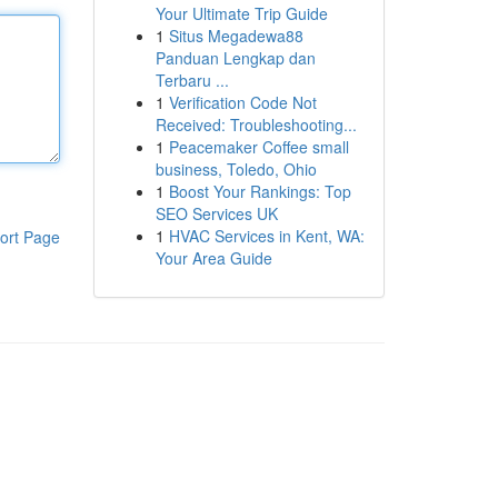
Your Ultimate Trip Guide
1
Situs Megadewa88
Panduan Lengkap dan
Terbaru ...
1
Verification Code Not
Received: Troubleshooting...
1
Peacemaker Coffee small
business, Toledo, Ohio
1
Boost Your Rankings: Top
SEO Services UK
1
HVAC Services in Kent, WA:
ort Page
Your Area Guide