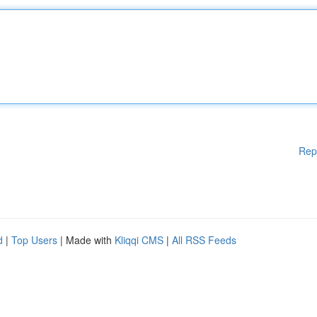
Rep
d
|
Top Users
| Made with
Kliqqi CMS
|
All RSS Feeds