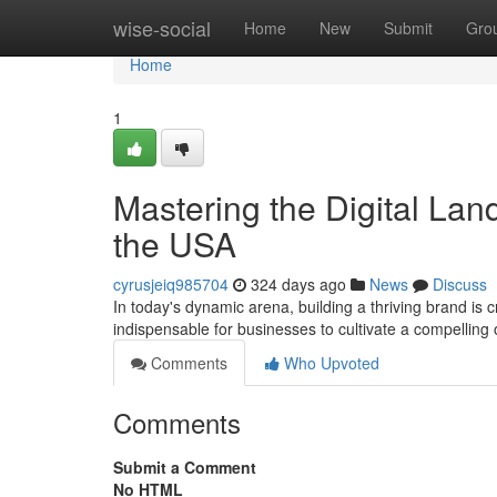
Home
wise-social
Home
New
Submit
Gro
Home
1
Mastering the Digital Lan
the USA
cyrusjeiq985704
324 days ago
News
Discuss
In today's dynamic arena, building a thriving brand is
indispensable for businesses to cultivate a compellin
Comments
Who Upvoted
Comments
Submit a Comment
No HTML