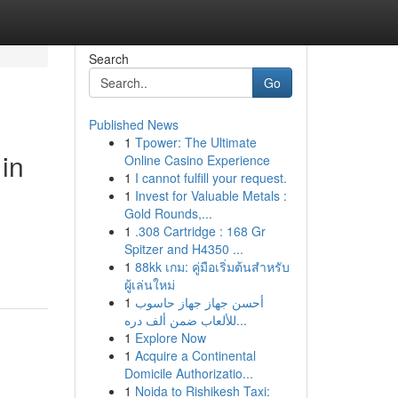
Search
Go
Published News
1
Tpower: The Ultimate
in
Online Casino Experience
1
I cannot fulfill your request.
1
Invest for Valuable Metals :
Gold Rounds,...
1
.308 Cartridge : 168 Gr
Spitzer and H4350 ...
1
88kk เกม: คู่มือเริ่มต้นสำหรับ
ผู้เล่นใหม่
1
أحسن جهاز جهاز حاسوب
للألعاب ضمن ألف دره...
1
Explore Now
1
Acquire a Continental
Domicile Authorizatio...
1
Noida to Rishikesh Taxi: