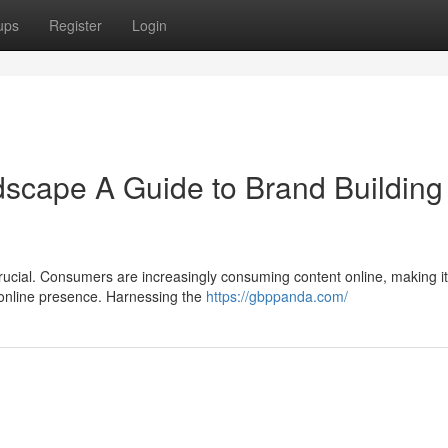
ups
Register
Login
dscape A Guide to Brand Building 
 crucial. Consumers are increasingly consuming content online, making it
g online presence. Harnessing the
https://gbppanda.com/