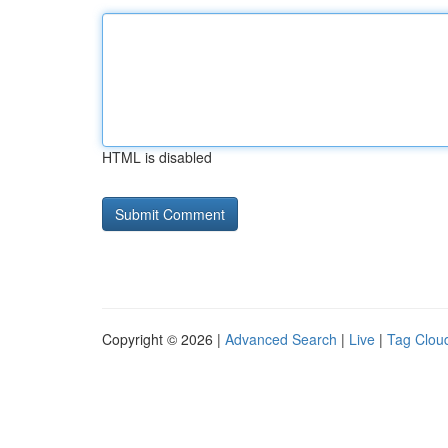
HTML is disabled
Copyright © 2026 |
Advanced Search
|
Live
|
Tag Clou