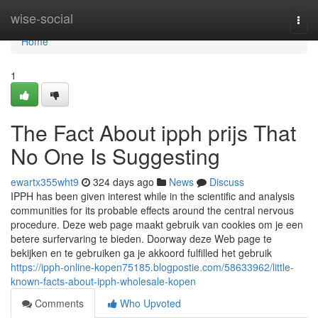
Home
wise-social
Togg
navi
Home
1
The Fact About ipph prijs That
No One Is Suggesting
ewartx355wht9
324 days ago
News
Discuss
IPPH has been given interest while in the scientific and analysis
communities for its probable effects around the central nervous
procedure. Deze web page maakt gebruik van cookies om je een
betere surfervaring te bieden. Doorway deze Web page te
bekijken en te gebruiken ga je akkoord fulfilled het gebruik
https://ipph-online-kopen75185.blogpostie.com/58633962/little-
known-facts-about-ipph-wholesale-kopen
Comments
Who Upvoted