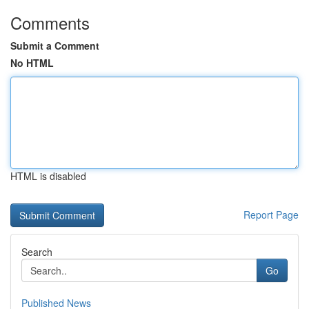
Comments
Submit a Comment
No HTML
HTML is disabled
Report Page
Search
Go
Published News