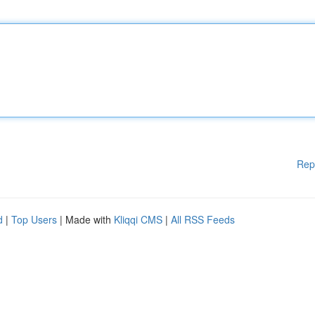
Rep
d
|
Top Users
| Made with
Kliqqi CMS
|
All RSS Feeds