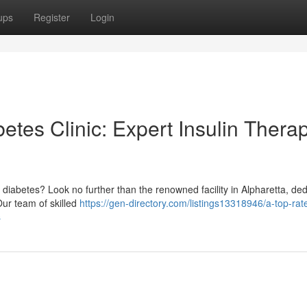
ups
Register
Login
tes Clinic: Expert Insulin Thera
iabetes? Look no further than the renowned facility in Alpharetta, de
Our team of skilled
https://gen-directory.com/listings13318946/a-top-rat
s