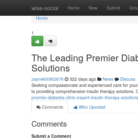
Home
wise-social
Home
New
Submit
Gro
Home
1
The Leading Premier Diabe
Solutions
zaynekfx902676
322 days ago
News
Discuss
Seeking compassionate and experienced care for your d
to providing comprehensive insulin therapy solutions. 
premier-diabetes-clinic-expert-insulin-therapy-solution
Comments
Who Upvoted
Comments
Submit a Comment