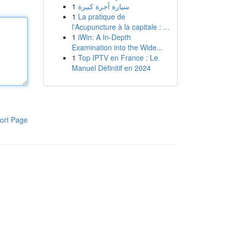
1
سيارة أجرة كبيرة
1
La pratique de
l'Acupuncture à la capitale : ...
1
iWin: A In-Depth
Examination into the Wide...
1
Top IPTV en France : Le
Manuel Définitif en 2024
ort Page