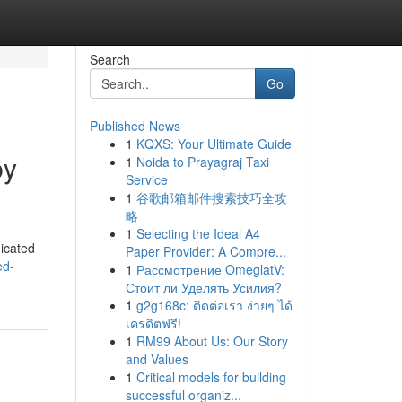
Search
Go
Published News
1
KQXS: Your Ultimate Guide
py
1
Noida to Prayagraj Taxi
Service
1
谷歌邮箱邮件搜索技巧全攻
略
1
Selecting the Ideal A4
dicated
Paper Provider: A Compre...
ed-
1
Рассмотрение OmeglatV:
Стоит ли Уделять Усилия?
1
g2g168c: ติดต่อเรา ง่ายๆ ได้
เครดิตฟรี!
1
RM99 About Us: Our Story
and Values
1
Critical models for building
successful organiz...