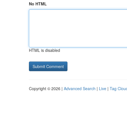
No HTML
HTML is disabled
Copyright © 2026 |
Advanced Search
|
Live
|
Tag Clou