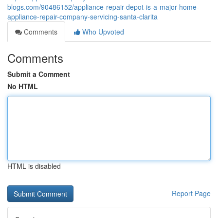
blogs.com/90486152/appliance-repair-depot-is-a-major-home-
appliance-repair-company-servicing-santa-clarita
Comments
Who Upvoted
Comments
Submit a Comment
No HTML
HTML is disabled
Report Page