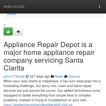
Home
wise-social
Togg
navi
Home
1
Appliance Repair Depot is a
major home appliance repair
company servicing Santa
Clarita
johno776hzp6
327 days ago
News
Discuss
When your oven starts to misbehave, it can turn meal prep into a
frustrating challenge, but worry not—oven and stove repair
services are just around the corner. Our skilled technicians come
equipped to tackle everything from simple fixes to complex
problems. Instead of trying to troubleshoot on your own,
https://appliancecompanywoodlandh81246.ka-