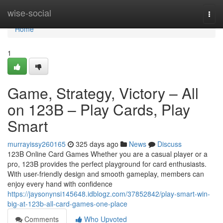
Home
wise-social
Togg
navi
Home
1
Game, Strategy, Victory – All
on 123B – Play Cards, Play
Smart
murrayissy260165
325 days ago
News
Discuss
123B Online Card Games Whether you are a casual player or a
pro, 123B provides the perfect playground for card enthusiasts.
With user-friendly design and smooth gameplay, members can
enjoy every hand with confidence
https://jaysonynsi145648.idblogz.com/37852842/play-smart-win-
big-at-123b-all-card-games-one-place
Comments
Who Upvoted