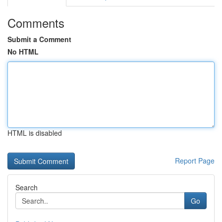
Comments
Submit a Comment
No HTML
HTML is disabled
Report Page
Search
Go