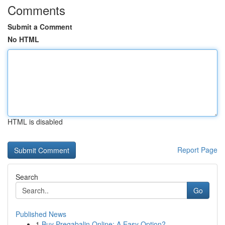
Comments
Submit a Comment
No HTML
HTML is disabled
Report Page
Search
Go
Published News
1
Buy Pregabalin Online: A Easy Option?