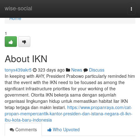
Home
wise-social
Togg
navi
Home
1
About IKN
tonyx439akr5
323 days ago
News
Discuss
In keeping with AHY, President Prabowo particularly reminded him
that the event with the IKN need to be focused as among the
significant infrastructure priorities for your working of the
government. Otorita IKN bekerja sama dengan sejumlah
organisasi lingkungan hidup untuk memastikan habitat liar IKN
tetap terjaga dan makin lestari.
https://www.propanraya.com/cat-
propan-mempercantik-kantor-presiden-dan-istana-negara-di-ikn-
ibu-kota-baru-indonesia
Comments
Who Upvoted