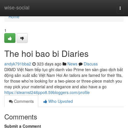
Home
wise-social
Togg
navi
Home
1
The hoi bao bi Diaries
andyk791bba2
323 days ago
News
Discuss
DXMD Việt Nam tiếp tục ghi danh vào Prime ten sàn giao dịch bất
động sản xuất sắc Việt Nam Hoi An tailors are famed for their fits,
for those who’re looking for a two-piece or three-piece match you
may pick your material and elegance and also have a go
https://stearnst246ppo8.59bloggers.com/profile
Comments
Who Upvoted
Comments
Submit a Comment