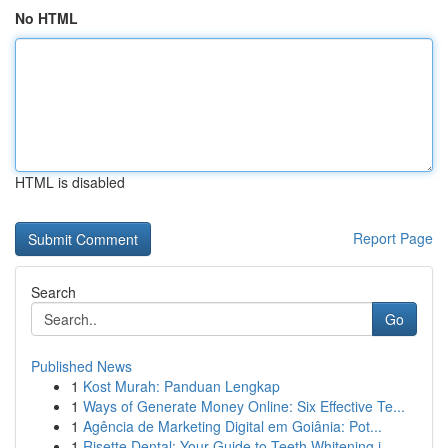
No HTML
HTML is disabled
Report Page
Search
Go
Published News
1
Kost Murah: Panduan Lengkap
1
Ways of Generate Money Online: Six Effective Te...
1
Agência de Marketing Digital em Goiânia: Pot...
1
Risette Dental: Your Guide to Teeth Whitening i...