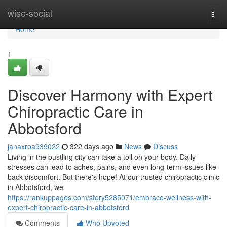
Home
wise-social
Togg
navi
Home
1
Discover Harmony with Expert
Chiropractic Care in
Abbotsford
janaxroa939022
322 days ago
News
Discuss
Living in the bustling city can take a toll on your body. Daily
stresses can lead to aches, pains, and even long-term issues like
back discomfort. But there's hope! At our trusted chiropractic clinic
in Abbotsford, we
https://rankuppages.com/story5285071/embrace-wellness-with-
expert-chiropractic-care-in-abbotsford
Comments
Who Upvoted