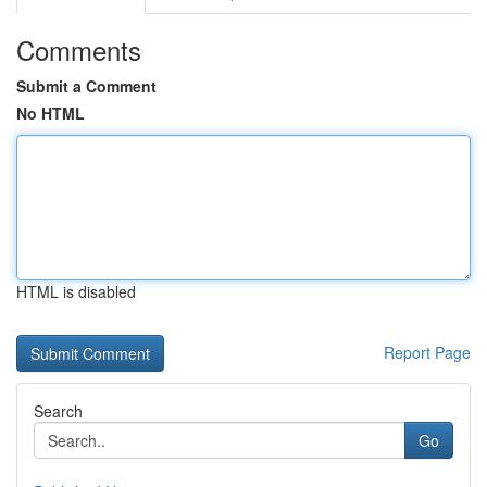
Comments
Submit a Comment
No HTML
HTML is disabled
Report Page
Search
Go