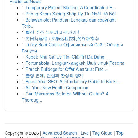
Published News
1
Temporary Patient Staffing: A Coordinated P...
1
Phòng Khám Xương Khớp Uy Tín Nhất Hà Nội
1
Belawantoto: Panduan Lengkap dan copyright
Terb...
1
최신 주소 뉴토끼 바로가기 !
1
向日葵远程：流畅远程控制的终极指南
1
Lucky Bear Casino Официальный Сайт: Обзор и
Бонусы
1
Kubet: Nhà Cái Uy Tín, Giải Trí Đa Dạng
1
Fortunabola: Langkah-langkah Utuh untuk Peserta
1
French Bulldogs for Offer Australia: Find ...
1
출장 연애, 현실과 환상의 경계
1
Boost Your SEO: A Introductory Guide to Backl...
1
AI: Your New Health Companion
1
Can Macarons Be to be Without Gluten? A
Thoroug...
Copyright © 2026 |
Advanced Search
|
Live
|
Tag Cloud
|
Top