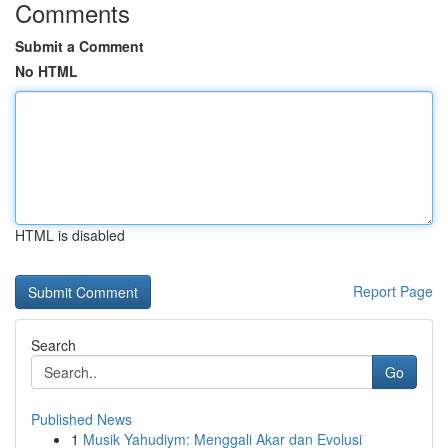
Comments
Submit a Comment
No HTML
HTML is disabled
Report Page
Search
Go
Published News
1
Musik Yahudiym: Menggali Akar dan Evolusi