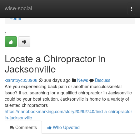
Home
wise-social
Togg
navi
Home
1
Locate a Chiropractor in
Jacksonville
kiaratbyc353908
308 days ago
News
Discuss
Are you experiencing back pain or another musculoskeletal
issue? If so, searching for a qualified chiropractor in Jacksonville
could be your best solution. Jacksonville is home to a variety of
talented chiropractors
https://nanobookmarking.com/story20292740/find-a-chiropractor-
in-jacksonville
Comments
Who Upvoted