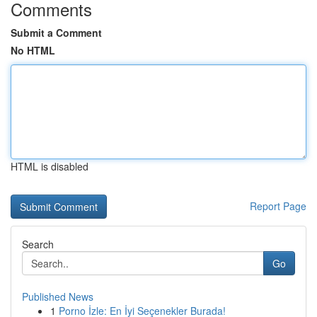
Comments
Submit a Comment
No HTML
HTML is disabled
Report Page
Search
Go
Published News
1
Porno İzle: En İyi Seçenekler Burada!