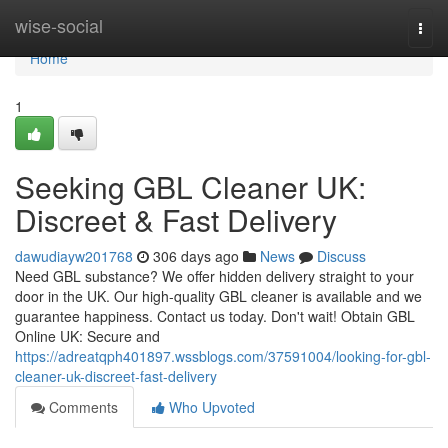
Home
wise-social
Togg
navi
Home
1
Seeking GBL Cleaner UK:
Discreet & Fast Delivery
dawudiayw201768
306 days ago
News
Discuss
Need GBL substance? We offer hidden delivery straight to your
door in the UK. Our high-quality GBL cleaner is available and we
guarantee happiness. Contact us today. Don't wait! Obtain GBL
Online UK: Secure and
https://adreatqph401897.wssblogs.com/37591004/looking-for-gbl-
cleaner-uk-discreet-fast-delivery
Comments
Who Upvoted