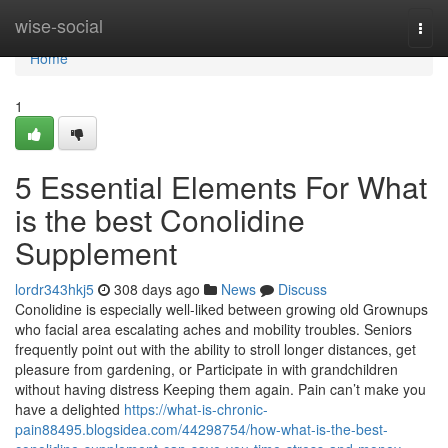
Home
wise-social
Togg
navi
Home
1
5 Essential Elements For What
is the best Conolidine
Supplement
lordr343hkj5
308 days ago
News
Discuss
Conolidine is especially well-liked between growing old Grownups
who facial area escalating aches and mobility troubles. Seniors
frequently point out with the ability to stroll longer distances, get
pleasure from gardening, or Participate in with grandchildren
without having distress Keeping them again. Pain can’t make you
have a delighted
https://what-is-chronic-
pain88495.blogsidea.com/44298754/how-what-is-the-best-