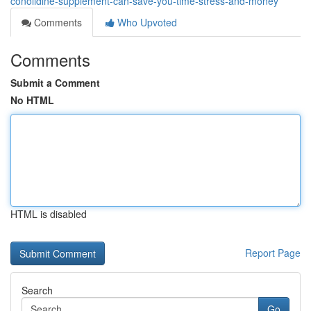
conolidine-supplement-can-save-you-time-stress-and-money
Comments
Who Upvoted
Comments
Submit a Comment
No HTML
HTML is disabled
Report Page
Search
Go