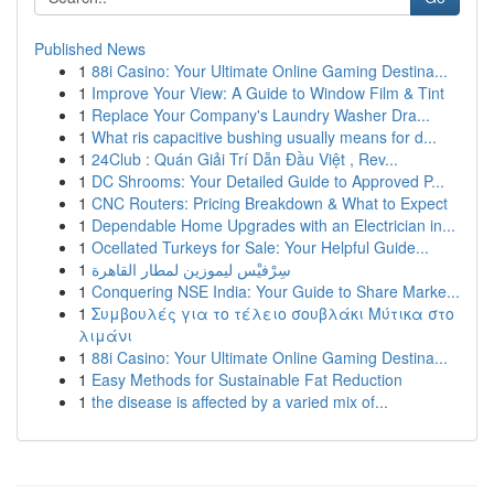
Published News
1
88i Casino: Your Ultimate Online Gaming Destina...
1
Improve Your View: A Guide to Window Film & Tint
1
Replace Your Company's Laundry Washer Dra...
1
What ris capacitive bushing usually means for d...
1
24Club : Quán Giải Trí Dẫn Đầu Việt , Rev...
1
DC Shrooms: Your Detailed Guide to Approved P...
1
CNC Routers: Pricing Breakdown & What to Expect
1
Dependable Home Upgrades with an Electrician in...
1
Ocellated Turkeys for Sale: Your Helpful Guide...
1
سِرْفيْس ليموزين لمطار القاهرة
1
Conquering NSE India: Your Guide to Share Marke...
1
Συμβουλές για το τέλειο σουβλάκι Μύτικα στο
λιμάνι
1
88i Casino: Your Ultimate Online Gaming Destina...
1
Easy Methods for Sustainable Fat Reduction
1
the disease is affected by a varied mix of...