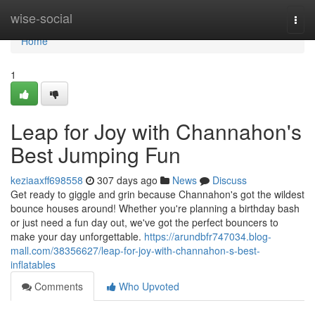
Home
wise-social
Togg
navi
Home
1
Leap for Joy with Channahon's
Best Jumping Fun
keziaaxff698558
307 days ago
News
Discuss
Get ready to giggle and grin because Channahon's got the wildest
bounce houses around! Whether you're planning a birthday bash
or just need a fun day out, we've got the perfect bouncers to
make your day unforgettable.
https://arundbfr747034.blog-
mall.com/38356627/leap-for-joy-with-channahon-s-best-
inflatables
Comments
Who Upvoted