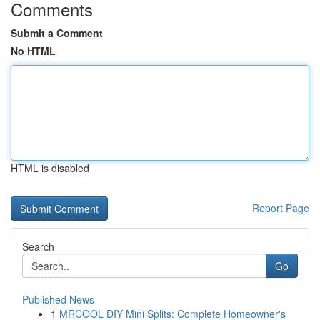
Comments
Submit a Comment
No HTML
HTML is disabled
Report Page
Search
Go
Published News
1
MRCOOL DIY Mini Splits: Complete Homeowner's