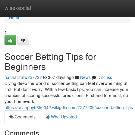
Home
wise-social
Home
1
Soccer Betting Tips for
Beginners
hannaczmw257727
307 days ago
News
Discuss
Diving deep the world of soccer betting can feel overwhelming at
first. But don't worry! With a few basic tips, you can increase your
chances of scoring successful predictions. First and foremost, do
your homework.
https://rajanpbyb650042.wikigdia.com/7277209/soccer_betting_tips
Comments
Who Upvoted
Comments