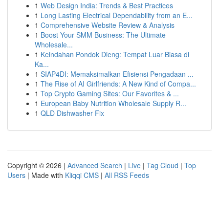
1
Web Design India: Trends & Best Practices
1
Long Lasting Electrical Dependability from an E...
1
Comprehensive Website Review & Analysis
1
Boost Your SMM Business: The Ultimate
Wholesale...
1
Keindahan Pondok Dieng: Tempat Luar Biasa di
Ka...
1
SIAP4DI: Memaksimalkan Efisiensi Pengadaan ...
1
The Rise of AI Girlfriends: A New Kind of Compa...
1
Top Crypto Gaming Sites: Our Favorites & ...
1
European Baby Nutrition Wholesale Supply R...
1
QLD Dishwasher Fix
Copyright © 2026 |
Advanced Search
|
Live
|
Tag Cloud
|
Top
Users
| Made with
Kliqqi CMS
|
All RSS Feeds