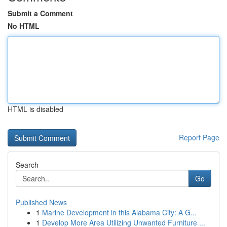
Submit a Comment
No HTML
HTML is disabled
Report Page
Search
Go
Published News
1
Marine Development in this Alabama City: A G...
1
Develop More Area Utilizing Unwanted Furniture ...