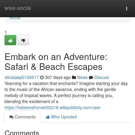
Home
wise-social
Togg
navi
Home
1
Embark on an Adventure:
Safari & Beach Escapes
aliciaqwpb126617
307 days ago
News
Discuss
Yearning for a vacation that enchants? Imagine starting your day
to the music of the African savanna, ending with the gentle
melody of tropical waves. A perfect journey is calling you,
blending the excitement of a
https://haleemahxnw035218.wikipublicity.com/user
Comments
Who Upvoted
Comments