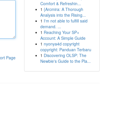
Comfort & Refreshin...
1
{Arcmira: A Thorough
Analysis into the Rising...
1
I'm not able to fulfill said
demand. ...
1
Reaching Your SP+
Account: A Simple Guide
1
nyonya4d copyright
copyright: Panduan Terbaru
1
Discovering OLSP: The
ort Page
Newbie's Guide to the Pla...