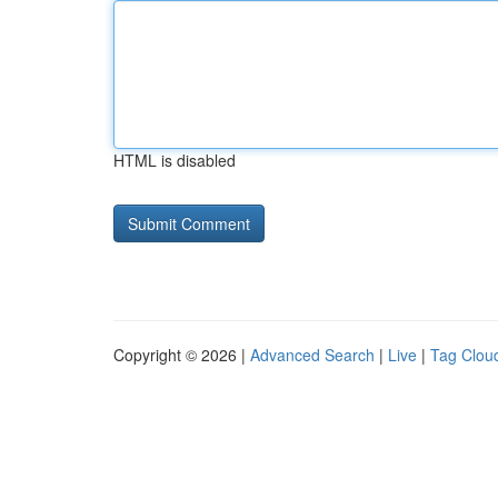
HTML is disabled
Copyright © 2026 |
Advanced Search
|
Live
|
Tag Clou