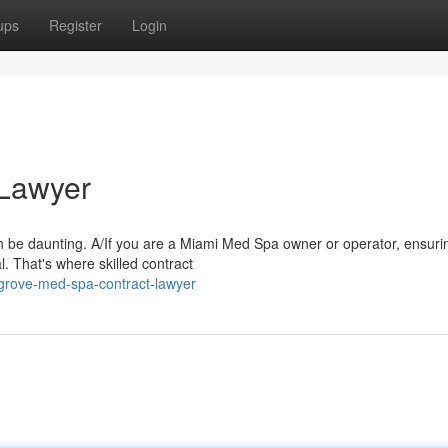
ups
Register
Login
 Lawyer
n be daunting. A/If you are a Miami Med Spa owner or operator, ensuri
. That's where skilled contract
grove-med-spa-contract-lawyer