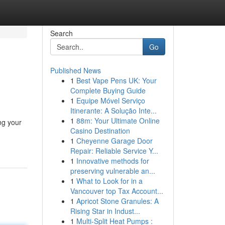
Search
Go
Published News
1
Best Vape Pens UK: Your
Complete Buying Guide
1
Equipe Móvel Serviço
Itinerante: A Solução Inte...
1
88m: Your Ultimate Online
ng your
Casino Destination
1
Cheyenne Garage Door
Repair: Reliable Service Y...
1
Innovative methods for
preserving vulnerable an...
1
What to Look for in a
Vancouver top Tax Account...
1
Apricot Stone Granules: A
Rising Star in Indust...
1
Multi-Split Heat Pumps :