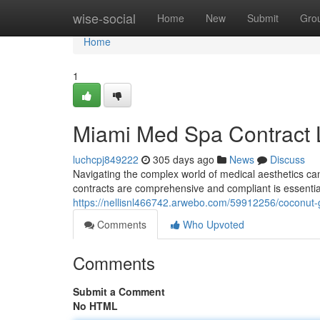
Home
wise-social
Home
New
Submit
Gro
Home
1
Miami Med Spa Contract
luchcpj849222
305 days ago
News
Discuss
Navigating the complex world of medical aesthetics ca
contracts are comprehensive and compliant is essential
https://nellisnl466742.arwebo.com/59912256/coconut-
Comments
Who Upvoted
Comments
Submit a Comment
No HTML