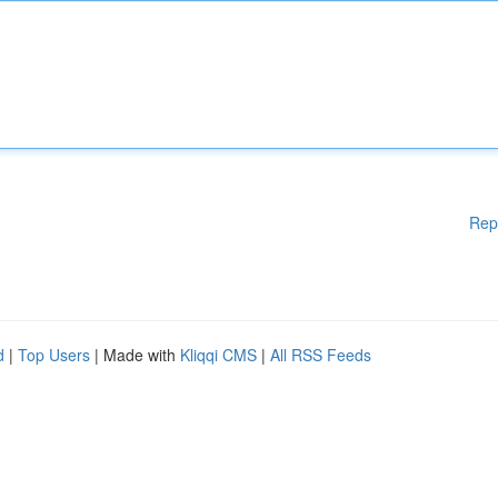
Rep
d
|
Top Users
| Made with
Kliqqi CMS
|
All RSS Feeds