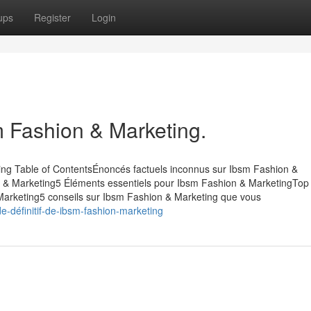
ups
Register
Login
m Fashion & Marketing.
ing Table of ContentsÉnoncés factuels inconnus sur Ibsm Fashion &
 & Marketing5 Éléments essentiels pour Ibsm Fashion & MarketingTop
 Marketing5 conseils sur Ibsm Fashion & Marketing que vous
-définitif-de-ibsm-fashion-marketing