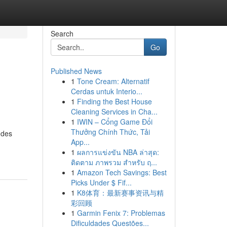
Search
Go
Published News
1
Tone Cream: Alternatif
Cerdas untuk Interio...
1
Finding the Best House
Cleaning Services in Cha...
1
IWIN – Cổng Game Đổi
Thưởng Chính Thức, Tải
 des
App...
1
ผลการแข่งขัน NBA ล่าสุด:
ติดตาม ภาพรวม สำหรับ ฤ...
1
Amazon Tech Savings: Best
Picks Under $ Fif...
1
K8体育：最新赛事资讯与精
彩回顾
1
Garmin Fenix 7: Problemas
Dificuldades Questões...