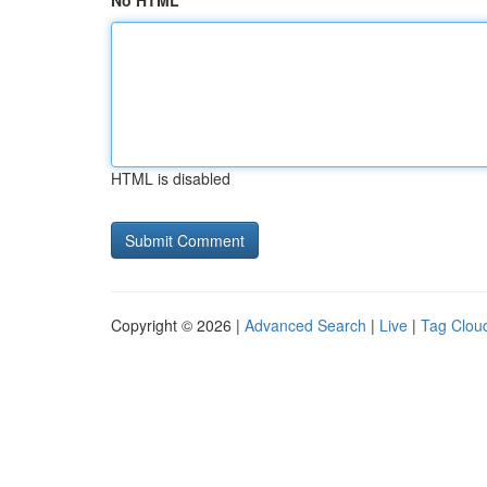
No HTML
HTML is disabled
Copyright © 2026 |
Advanced Search
|
Live
|
Tag Clou