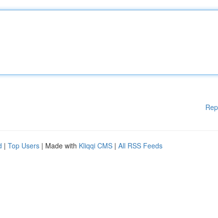
Rep
d
|
Top Users
| Made with
Kliqqi CMS
|
All RSS Feeds