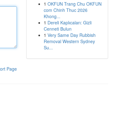
1
OKFUN Trang Chu OKFUN
com Chinh Thuc 2026
Khong...
1
Dereli Kaplıcaları: Gizli
Cenneti Bulun
1
Very Same Day Rubbish
Removal Western Sydney
Su...
ort Page