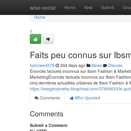
Home
wise-social
Home
New
Submit
Gro
Home
1
Faits peu connus sur Ibs
heinzwe4578
304 days ago
News
Discuss
Énoncés factuels inconnus sur Ibsm Fashion & Market
MarketingÉnoncés factuels inconnus sur Ibsm Fashion
cinq dernières actualités urbaines de Ibsm Fashion &
https://keeganamwhp.blogchaat.com/37906633/le-guide
Comments
Who Upvoted
Comments
Submit a Comment