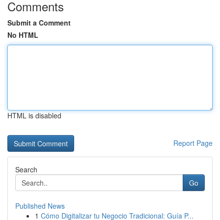
Comments
Submit a Comment
No HTML
HTML is disabled
Report Page
Search
Go
Published News
1
Cómo Digitalizar tu Negocio Tradicional: Guía P...