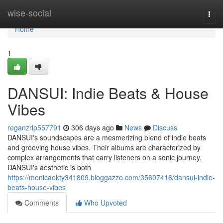
Home
wise-social
Togg
navi
Home
1
DANSUI: Indie Beats & House
Vibes
reganzrlp557791
306 days ago
News
Discuss
DANSUI's soundscapes are a mesmerizing blend of indie beats
and grooving house vibes. Their albums are characterized by
complex arrangements that carry listeners on a sonic journey.
DANSUI's aesthetic is both
https://monicaokty341809.bloggazzo.com/35607416/dansui-indie-
beats-house-vibes
Comments
Who Upvoted