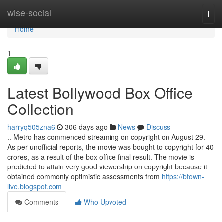
Home
wise-social
Togg
navi
Home
1
Latest Bollywood Box Office
Collection
harryq505zna6
306 days ago
News
Discuss
.. Metro has commenced streaming on copyright on August 29.
As per unofficial reports, the movie was bought to copyright for 40
crores, as a result of the box office final result. The movie is
predicted to attain very good viewership on copyright because it
obtained commonly optimistic assessments from
https://btown-
live.blogspot.com
Comments
Who Upvoted