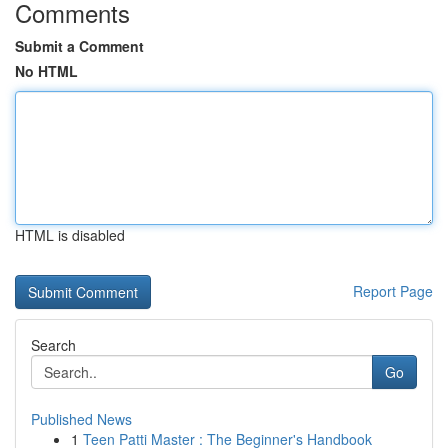
Comments
Submit a Comment
No HTML
HTML is disabled
Report Page
Search
Go
Published News
1
Teen Patti Master : The Beginner's Handbook