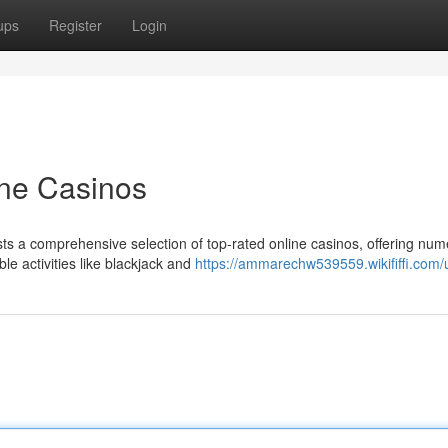
ups
Register
Login
ne Casinos
ts a comprehensive selection of top-rated online casinos, offering nu
le activities like blackjack and
https://ammarechw539559.wikififfi.com/