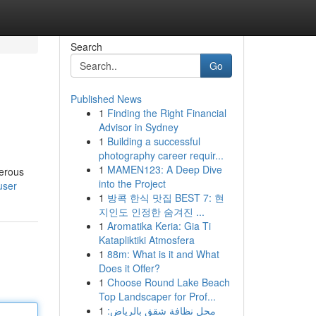
Search
Go
Published News
1
Finding the Right Financial
Advisor in Sydney
1
Building a successful
photography career requir...
1
MAMEN123: A Deep Dive
merous
into the Project
user
1
방콕 한식 맛집 BEST 7: 현
지인도 인정한 숨겨진 ...
1
Aromatika Keria: Gia Ti
Katapliktiki Atmosfera
1
88m: What is it and What
Does it Offer?
1
Choose Round Lake Beach
Top Landscaper for Prof...
1
محل نظافة شقق بالرياض: