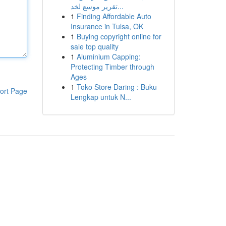
تقرير موسع لخد...
1
Finding Affordable Auto
Insurance in Tulsa, OK
1
Buying copyright online for
sale top quality
1
Aluminium Capping:
Protecting Timber through
Ages
1
Toko Store Daring : Buku
ort Page
Lengkap untuk N...