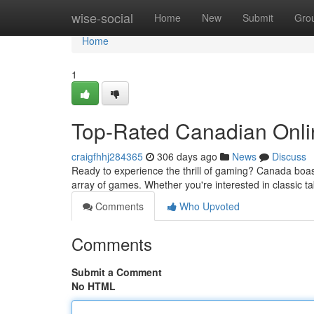
Home
wise-social
Home
New
Submit
Gro
Home
1
Top-Rated Canadian Onli
craigfhhj284365
306 days ago
News
Discuss
Ready to experience the thrill of gaming? Canada boas
array of games. Whether you're interested in classic tab
Comments
Who Upvoted
Comments
Submit a Comment
No HTML