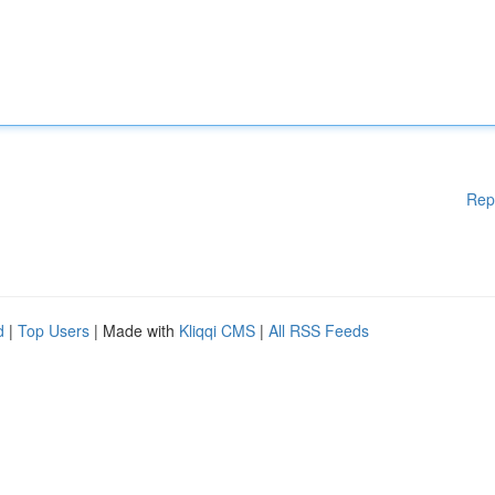
Rep
d
|
Top Users
| Made with
Kliqqi CMS
|
All RSS Feeds