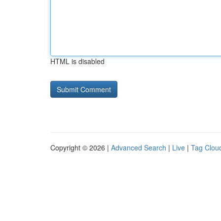
HTML is disabled
Copyright © 2026 |
Advanced Search
|
Live
|
Tag Clou