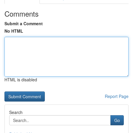
Comments
Submit a Comment
No HTML
HTML is disabled
Report Page
Search
Go