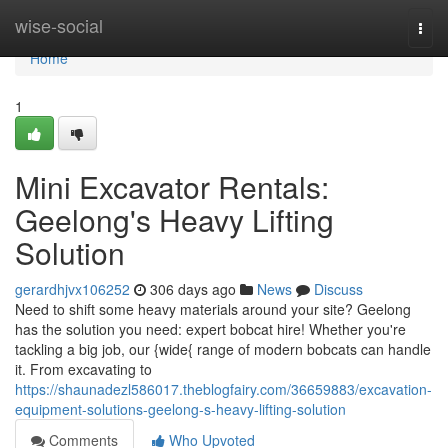
Home
wise-social
Togg
navi
Home
1
Mini Excavator Rentals:
Geelong's Heavy Lifting
Solution
gerardhjvx106252
306 days ago
News
Discuss
Need to shift some heavy materials around your site? Geelong
has the solution you need: expert bobcat hire! Whether you're
tackling a big job, our {wide{ range of modern bobcats can handle
it. From excavating to
https://shaunadezl586017.theblogfairy.com/36659883/excavation-
equipment-solutions-geelong-s-heavy-lifting-solution
Comments
Who Upvoted