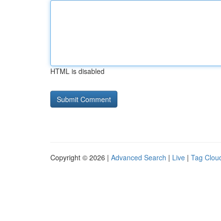
HTML is disabled
Copyright © 2026 |
Advanced Search
|
Live
|
Tag Clou