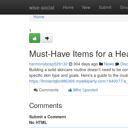
Home
wise-social
Home
New
Submit
Gro
Home
1
Must-Have Items for a He
harmonybosp529132
304 days ago
News
Dis
Building a solid skincare routine doesn't need to be comp
specific skin type and goals. Here’s a guide to the mu
https://finnianlqbv986369.mywikiparty.com/1840077/a
Comments
Who Upvoted
Comments
Submit a Comment
No HTML