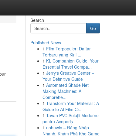
Search
Go
Published News
1
Film Terpopuler: Daftar
Terbaru yang Kini ...
1
KL Companion Guide: Your
Essential Travel Compa...
1
Jerry's Creative Center –
your
Your Definitive Guide
1
Automated Shade Net
Making Machines: A
Comprehe...
1
Transform Your Material : A
Guide to AI Film Cr...
1
Tavan PVC Soluții Moderne
pentru Acoperiș
1
nohuwin – Đăng Nhập
Nhanh, Khám Phá Kho Game