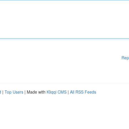
Rep
d
|
Top Users
| Made with
Kliqqi CMS
|
All RSS Feeds