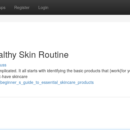
ups
Register
Login
althy Skin Routine
cuss
licated. It all starts with identifying the basic products that {work{for 
st-have skincare
_beginner_s_guide_to_essential_skincare_products