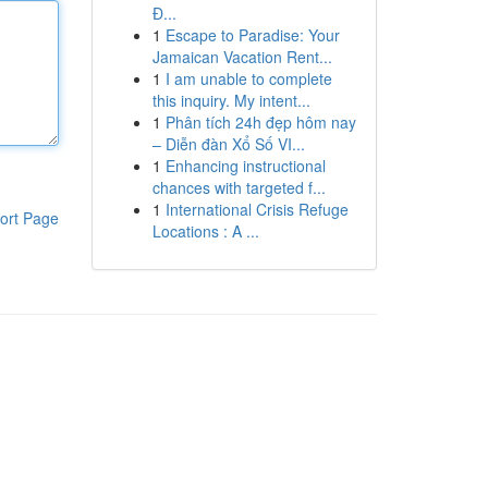
Đ...
1
Escape to Paradise: Your
Jamaican Vacation Rent...
1
I am unable to complete
this inquiry. My intent...
1
Phân tích 24h đẹp hôm nay
– Diễn đàn Xổ Số VI...
1
Enhancing instructional
chances with targeted f...
1
International Crisis Refuge
ort Page
Locations : A ...