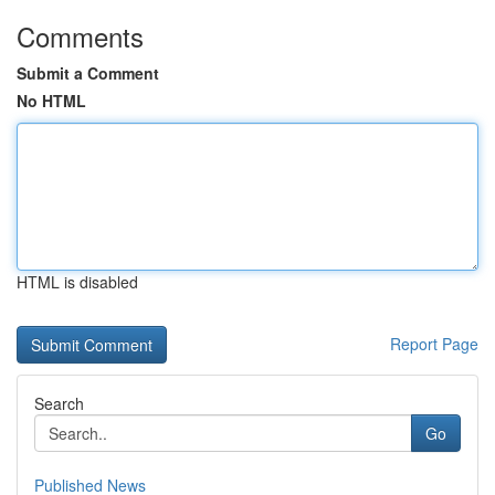
Comments
Submit a Comment
No HTML
HTML is disabled
Report Page
Search
Go
Published News