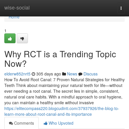
Home
wise-social
Togg
navi
Home
1
Why RCT is a Trending Topic
Now?
elderw852nrt5
305 days ago
News
Discuss
How To Avoid Root Canal: 7 Proven Natural Strategies for Healthy
Teeth Think about maintaining your natural teeth for life—without
ever needing a root canal. The secret lies in simple, consistent,
natural oral care habits. With a mindful approach to oral hygiene,
you can maintain a healthy smile without invasive
https://elitecompass220.blogcudinti.com/37937926/the-blog-to-
learn-more-about-root-canal-and-its-importance
Comments
Who Upvoted