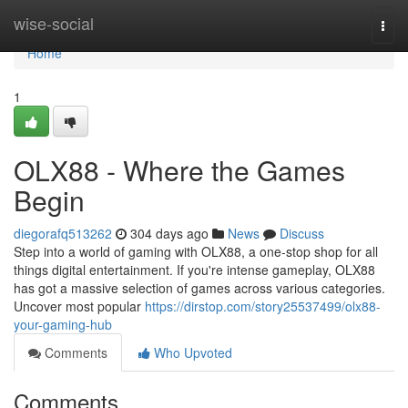
Home
wise-social
Togg
navi
Home
1
OLX88 - Where the Games
Begin
diegorafq513262
304 days ago
News
Discuss
Step into a world of gaming with OLX88, a one-stop shop for all
things digital entertainment. If you're intense gameplay, OLX88
has got a massive selection of games across various categories.
Uncover most popular
https://dirstop.com/story25537499/olx88-
your-gaming-hub
Comments
Who Upvoted
Comments