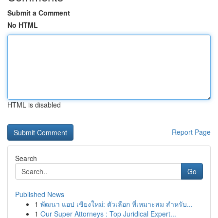
Submit a Comment
No HTML
HTML is disabled
Report Page
Search
Go
Published News
1
พัฒนา แอป เชียงใหม่: ตัวเลือก ที่เหมาะสม สำหรับ...
1
Our Super Attorneys : Top Juridical Expert...