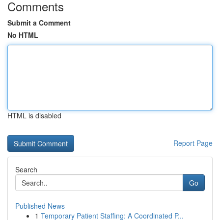
Comments
Submit a Comment
No HTML
HTML is disabled
Report Page
Search
Go
Published News
1
Temporary Patient Staffing: A Coordinated P...