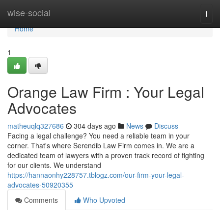
Home
wise-social
Togg
navi
Home
1
Orange Law Firm : Your Legal
Advocates
matheuqlq327686
304 days ago
News
Discuss
Facing a legal challenge? You need a reliable team in your
corner. That's where Serendib Law Firm comes in. We are a
dedicated team of lawyers with a proven track record of fighting
for our clients. We understand
https://hannaonhy228757.tblogz.com/our-firm-your-legal-
advocates-50920355
Comments
Who Upvoted