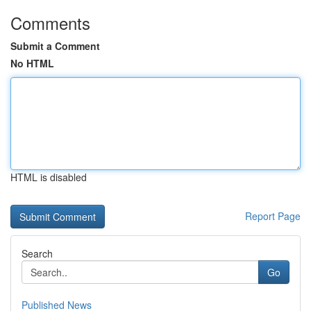
Comments
Submit a Comment
No HTML
HTML is disabled
Report Page
Search
Go
Published News