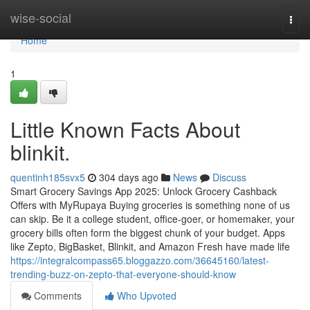
Home
wise-social
Togg
navi
Home
1
Little Known Facts About
blinkit.
quentinh185svx5
304 days ago
News
Discuss
Smart Grocery Savings App 2025: Unlock Grocery Cashback
Offers with MyRupaya Buying groceries is something none of us
can skip. Be it a college student, office-goer, or homemaker, your
grocery bills often form the biggest chunk of your budget. Apps
like Zepto, BigBasket, Blinkit, and Amazon Fresh have made life
https://integralcompass65.bloggazzo.com/36645160/latest-
trending-buzz-on-zepto-that-everyone-should-know
Comments
Who Upvoted