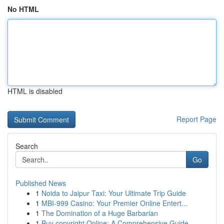
No HTML
HTML is disabled
Report Page
Search
Go
Published News
1
Noida to Jaipur Taxi: Your Ultimate Trip Guide
1
MBI-999 Casino: Your Premier Online Entert...
1
The Domination of a Huge Barbarian
1
Buy copyright Online: A Comprehensive Guide