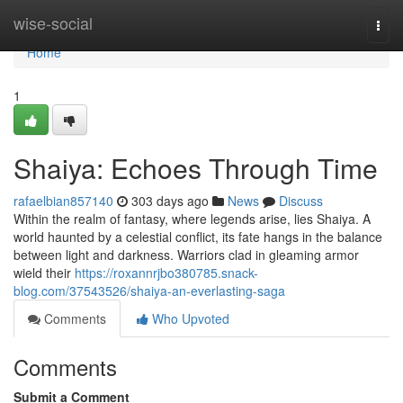
Home
wise-social
Togg
navi
Home
1
Shaiya: Echoes Through Time
rafaelbian857140
303 days ago
News
Discuss
Within the realm of fantasy, where legends arise, lies Shaiya. A
world haunted by a celestial conflict, its fate hangs in the balance
between light and darkness. Warriors clad in gleaming armor
wield their
https://roxannrjbo380785.snack-
blog.com/37543526/shaiya-an-everlasting-saga
Comments
Who Upvoted
Comments
Submit a Comment