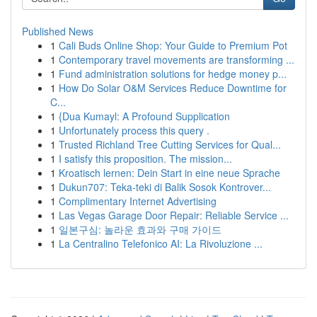
Published News
1
Cali Buds Online Shop: Your Guide to Premium Pot
1
Contemporary travel movements are transforming ...
1
Fund administration solutions for hedge money p...
1
How Do Solar O&M Services Reduce Downtime for
C...
1
{Dua Kumayl: A Profound Supplication
1
Unfortunately process this query .
1
Trusted Richland Tree Cutting Services for Qual...
1
I satisfy this proposition. The mission...
1
Kroatisch lernen: Dein Start in eine neue Sprache
1
Dukun707: Teka-teki di Balik Sosok Kontrover...
1
Complimentary Internet Advertising
1
Las Vegas Garage Door Repair: Reliable Service ...
1
일본구심: 놀라운 효과와 구매 가이드
1
La Centralino Telefonico AI: La Rivoluzione ...