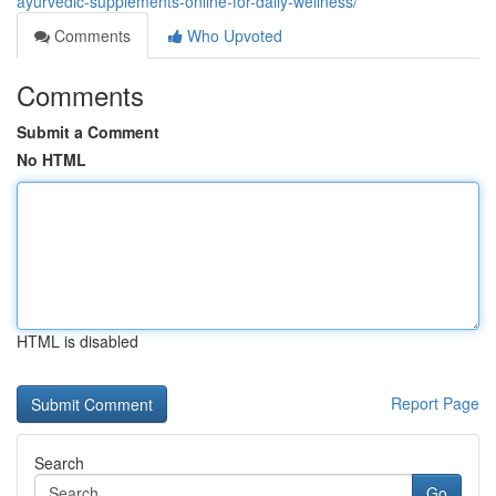
ayurvedic-supplements-online-for-daily-wellness/
Comments
Who Upvoted
Comments
Submit a Comment
No HTML
HTML is disabled
Report Page
Search
Go