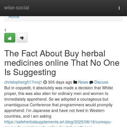
Home
wise-social
Togg
navi
Home
1
The Fact About Buy herbal
medicines online That No One
Is Suggesting
christopherg517moj1
305 days ago
News
Discuss
But in copyedit, it absolutely was made a decision that Whilst
proper, this was also alien for ordinary men and women to
immediately apprehend. So we adopted a courageous but
unambiguous Conference that programmers would promptly
apprehend: I'm Japanese and have not lived in Western
countries, and i am asking
https://safeherbalsupplements.art.blog/2025/08/18/cureayu-