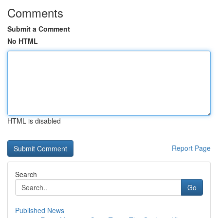
Comments
Submit a Comment
No HTML
HTML is disabled
Report Page
Search
Go
Published News