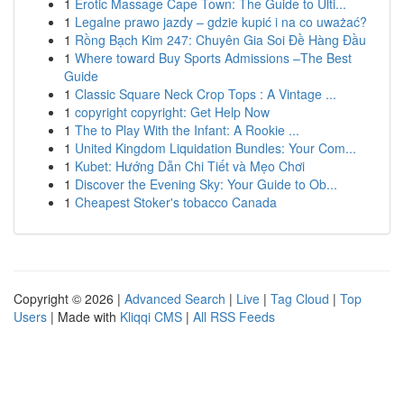
1
Erotic Massage Cape Town: The Guide to Ulti...
1
Legalne prawo jazdy – gdzie kupić i na co uważać?
1
Rồng Bạch Kim 247: Chuyên Gia Soi Đề Hàng Đầu
1
Where toward Buy Sports Admissions –The Best
Guide
1
Classic Square Neck Crop Tops : A Vintage ...
1
copyright copyright: Get Help Now
1
The to Play With the Infant: A Rookie ...
1
United Kingdom Liquidation Bundles: Your Com...
1
Kubet: Hướng Dẫn Chi Tiết và Mẹo Chơi
1
Discover the Evening Sky: Your Guide to Ob...
1
Cheapest Stoker's tobacco Canada
Copyright © 2026 |
Advanced Search
|
Live
|
Tag Cloud
|
Top
Users
| Made with
Kliqqi CMS
|
All RSS Feeds