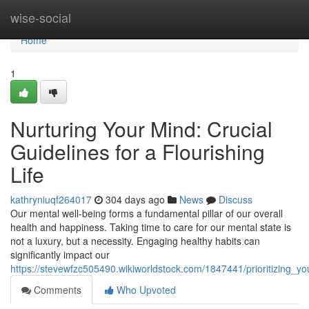
Home
wise-social
Home
1
Nurturing Your Mind: Crucial
Guidelines for a Flourishing
Life
kathryniuqf264017
304 days ago
News
Discuss
Our mental well-being forms a fundamental pillar of our overall
health and happiness. Taking time to care for our mental state is
not a luxury, but a necessity. Engaging healthy habits can
significantly impact our
https://stevewfzc505490.wikiworldstock.com/1847441/prioritizing_y
Comments
Who Upvoted