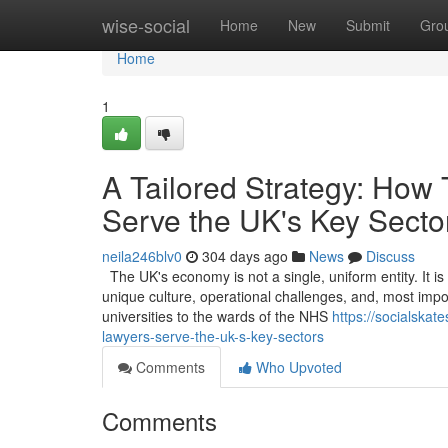
Home
wise-social
Home
New
Submit
Gro
Home
1
A Tailored Strategy: How
Serve the UK's Key Secto
neila246blv0
304 days ago
News
Discuss
The UK's economy is not a single, uniform entity. It i
unique culture, operational challenges, and, most impor
universities to the wards of the NHS
https://socialska
lawyers-serve-the-uk-s-key-sectors
Comments
Who Upvoted
Comments