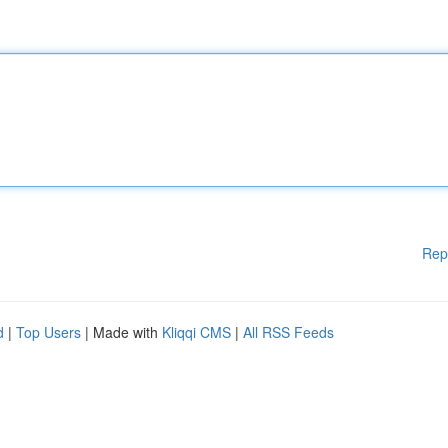
Rep
d
|
Top Users
| Made with
Kliqqi CMS
|
All RSS Feeds