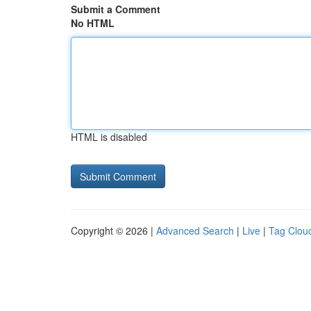
Submit a Comment
No HTML
HTML is disabled
Copyright © 2026 |
Advanced Search
|
Live
|
Tag Clou