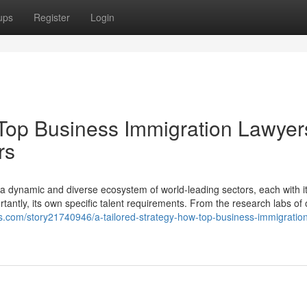
ups
Register
Login
 Top Business Immigration Lawyer
rs
s a dynamic and diverse ecosystem of world-leading sectors, each with i
tantly, its own specific talent requirements. From the research labs of 
tes.com/story21740946/a-tailored-strategy-how-top-business-immigratio