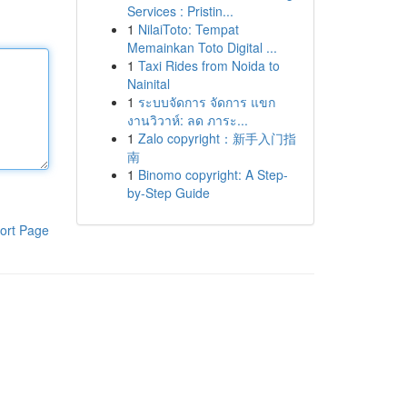
Services : Pristin...
1
NilaiToto: Tempat
Memainkan Toto Digital ...
1
Taxi Rides from Noida to
Nainital
1
ระบบจัดการ จัดการ แขก
งานวิวาห์: ลด ภาระ...
1
Zalo copyright：新手入门指
南
1
Binomo copyright: A Step-
by-Step Guide
ort Page