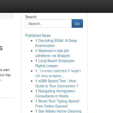
Search
Go
Published News
1
Decoding EE88: A Deep
s
Examination
1
Shpresat e reja për
udhëtimin në Shqipëri
1
Long Beach Employee
Rights Lawyer
ts own
1
דוקטור ל המרפאה הפרטית :
our top
אפשרות נוחה לרו...
n-
1
eSIM Speed Test : How
Quick is Your Connection ?
1
Navigating Immigration
Consultants in Noida
1
Boost Your Typing Speed:
Free Online Games!
1
San Mateo Home Cleaning