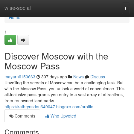
Home
wise-social
Togg
navi
Home
1
Discover Moscow with the
Moscow Pass
mayarnif150663
307 days ago
News
Discuss
Unveiling the secrets of Moscow can be a challenging task. But
with the Moscow Pass, you unlock a world of convenience. This
all-inclusive pass grants you entry to a vast array of attractions,
from renowned landmarks
https://kathrynsdou649047.blogoxo.com/profile
Comments
Who Upvoted
Comments