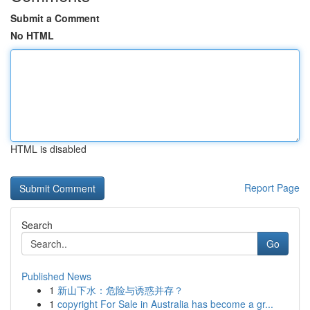
Submit a Comment
No HTML
HTML is disabled
Report Page
Search
Go
Published News
1
新山下水：危险与诱惑并存？
1
copyright For Sale in Australia has become a gr...