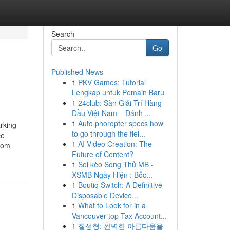
Search
Go
Published News
1
PKV Games: Tutorial
Lengkap untuk Pemain Baru
1
24club: Sàn Giải Trí Hàng
Đầu Việt Nam – Đánh ...
1
Auto phoropter specs how
rking
to go through the fiel...
ce
1
AI Video Creation: The
rom
Future of Content?
1
Soi kèo Song Thủ MB -
XSMB Ngày Hiện : Bốc...
1
Boutiq Switch: A Definitive
Disposable Device...
1
What to Look for in a
Vancouver top Tax Account...
1
질성형: 완벽한 아름다움을