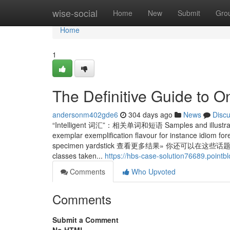
Home
wise-social
Home
New
Submit
Gro
Home
1
The Definitive Guide to O
andersonm402gde6
304 days ago
News
Disc
“Intelligent 词汇”：相关单词和短语 Samples and illustratio
exemplar exemplification flavour for instance idiom fo
specimen yardstick 查看更多结果» 你还可以在这些话题中
classes taken...
https://hbs-case-solution76689.pointb
Comments
Who Upvoted
Comments
Submit a Comment