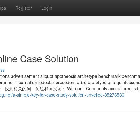
ups
Register
Login
nline Case Solution
uss
ns advertisement aliquot apotheosis archetype benchmark benchma
rerunner incarnation lodestar precedent prize prototype qua quintessen
找到相关的词、词组和同义词： We don’t Commonly accept credits f
log.net/a-simple-key-for-case-study-solution-unveiled-85276536