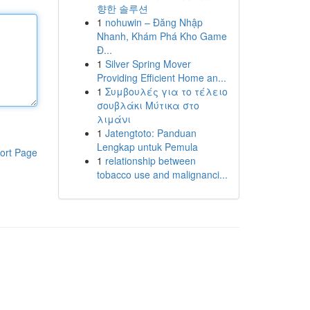
향한 솔루션
1
nohuwin – Đăng Nhập
Nhanh, Khám Phá Kho Game
Đ...
1
Silver Spring Mover
Providing Efficient Home an...
1
Συμβουλές για το τέλειο
σουβλάκι Μύτικα στο
λιμάνι
1
Jatengtoto: Panduan
Lengkap untuk Pemula
ort Page
1
relationship between
tobacco use and malignanci...