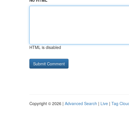
No HTML
HTML is disabled
Copyright © 2026 |
Advanced Search
|
Live
|
Tag Clou