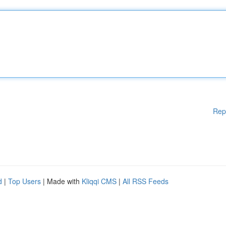
Rep
d
|
Top Users
| Made with
Kliqqi CMS
|
All RSS Feeds