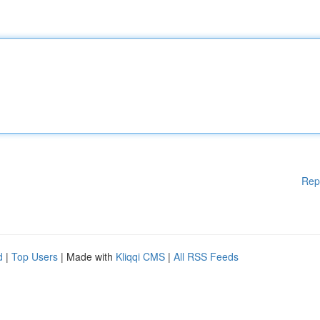
Rep
d
|
Top Users
| Made with
Kliqqi CMS
|
All RSS Feeds