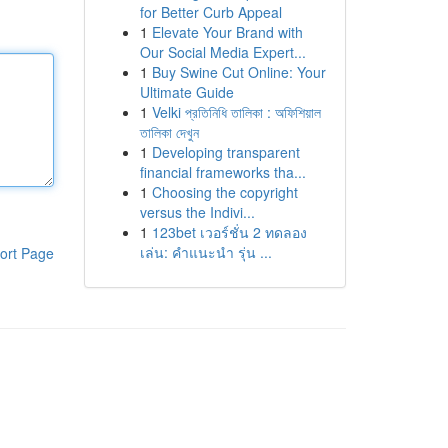
for Better Curb Appeal
1
Elevate Your Brand with
Our Social Media Expert...
1
Buy Swine Cut Online: Your
Ultimate Guide
1
Velki প্রতিনিধি তালিকা : অফিশিয়াল
তালিকা দেখুন
1
Developing transparent
financial frameworks tha...
1
Choosing the copyright
versus the Indivi...
1
123bet เวอร์ชั่น 2 ทดลอง
เล่น: คำแนะนำ รุ่น ...
ort Page