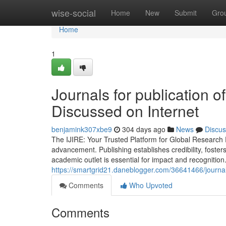
Home
wise-social
Home
New
Submit
Gro
Home
1
Journals for publication 
Discussed on Internet
benjamink307xbe9
304 days ago
News
Discus
The IJIRE: Your Trusted Platform for Global Research 
advancement. Publishing establishes credibility, foster
academic outlet is essential for impact and recognitio
https://smartgrid21.daneblogger.com/36641466/journal
Comments
Who Upvoted
Comments