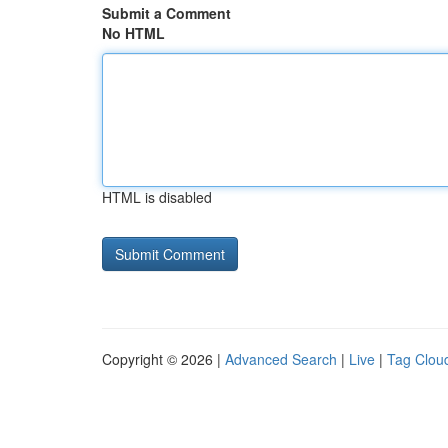
Submit a Comment
No HTML
HTML is disabled
Copyright © 2026 |
Advanced Search
|
Live
|
Tag Clou