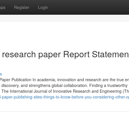
ups
Register
Login
of research paper Report Statemen
s
Paper Publication In academia, innovation and research are the true e
s discovery, and strengthens global collaboration. Finding a trustworthy
n. The International Journal of Innovative Research and Engineering (T
-paper-publishing-sites-things-to-know-before-you-considering-other-o