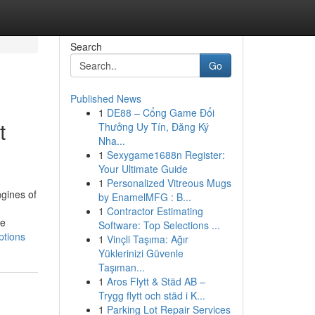
Search
Go
Published News
1
DE88 – Cổng Game Đổi
t
Thưởng Uy Tín, Đăng Ký
Nha...
1
Sexygame1688n Register:
Your Ultimate Guide
1
Personalized Vitreous Mugs
ngines of
by EnamelMFG : B...
1
Contractor Estimating
he
Software: Top Selections ...
ptions
1
Vinçli Taşıma: Ağır
Yüklerinizi Güvenle
Taşıman...
1
Aros Flytt & Städ AB –
Trygg flytt och städ i K...
1
Parking Lot Repair Services