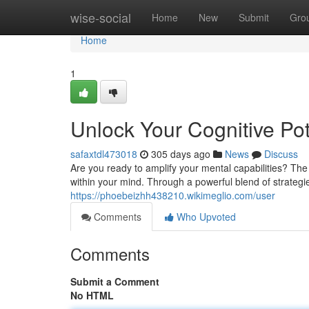
Home
wise-social
Home
New
Submit
Gro
Home
1
Unlock Your Cognitive Po
safaxtdl473018
305 days ago
News
Discuss
Are you ready to amplify your mental capabilities? Th
within your mind. Through a powerful blend of strateg
https://phoebeizhh438210.wikimeglio.com/user
Comments
Who Upvoted
Comments
Submit a Comment
No HTML