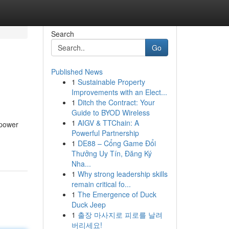
Search
Go
Published News
1
Sustainable Property
Improvements with an Elect...
1
Ditch the Contract: Your
Guide to BYOD Wireless
1
AIGV & TTChain: A
 power
Powerful Partnership
1
DE88 – Cổng Game Đổi
Thưởng Uy Tín, Đăng Ký
Nha...
1
Why strong leadership skills
remain critical fo...
1
The Emergence of Duck
Duck Jeep
1
출장 마사지로 피로를 날려
버리세요!