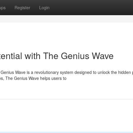
ups
Register
Login
tential with The Genius Wave
e Genius Wave is a revolutionary system designed to unlock the hidden
ies, The Genius Wave helps users to