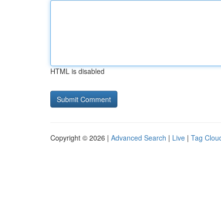
HTML is disabled
Copyright © 2026 |
Advanced Search
|
Live
|
Tag Clou