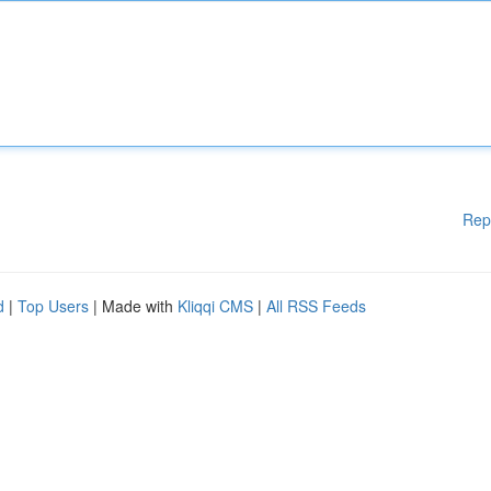
Rep
d
|
Top Users
| Made with
Kliqqi CMS
|
All RSS Feeds