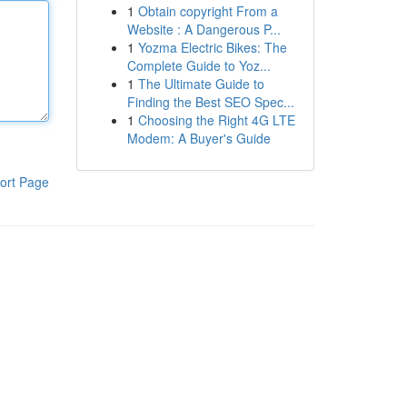
1
Obtain copyright From a
Website : A Dangerous P...
1
Yozma Electric Bikes: The
Complete Guide to Yoz...
1
The Ultimate Guide to
Finding the Best SEO Spec...
1
Choosing the Right 4G LTE
Modem: A Buyer's Guide
ort Page