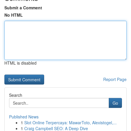
Submit a Comment
No HTML
HTML is disabled
Report Page
Search
Go
Published News
1
Slot Online Terpercaya: MawarToto, Alexistogel,...
1
Craig Campbell SEO: A Deep Dive