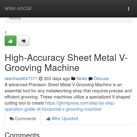
Home
wise-social
Togg
navi
Home
1
High-Accuracy Sheet Metal V-
Grooving Machine
iwanhasd647377
303 days ago
News
Discuss
A advanced Precision Sheet Metal V-Grooving Machine is an
essential tool for any metalworking shop that requires precise and
efficient grooving. These machines utilize a specialized V-shaped
cutting tool to create
https://ghmtpress.com/step-by-step-
operation-guide-of-horizontal-v-grooving-machine/
Comments
Who Upvoted
Comments