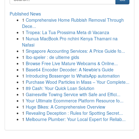
Published News
1
Comprehensive Home Rubbish Removal Through
Dece...
1
Tropea: La Tua Prossima Meta di Vacanza
1
Nunua MacBook Pro nchini Kenya Thamani na
Nafasi
1
Singapore Accounting Services: A Price Guide fo...
1
Ibo-speler : de ultieme gids
1
Browse Free Live Mature Webcams & Online...
1
Base64 Encoder Decoder: A Newbie's Guide
1
Introducing Bossenger to WhatsApp automation
1
Purchase Wood Particles in Mass – Your Complete...
1
89 Cash: Your Quick Loan Solution
1
Gainesville Towing Service with Safe and Effici...
1
Your Ultimate Ecommerce Platform Resource fo...
1
Huge Bikes: A Comprehensive Overview
1
Revealing Deception : Rules for Spotting Secret...
1
Melbourne Plumber: Your Local Expert for Reliab...