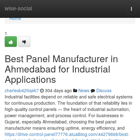
Home
wise-social
Togg
navi
Home
1
Best Panel Manufacturer in
Ahmedabad for Industrial
Applications
charlesb420qek7
304 days ago
News
Discuss
Industrial facilities depend on reliable and safe electrical systems
for continuous production. The foundation of that reliability lies in
high-quality control panels — the heart of industrial automation,
power management, and process control. For businesses in
Gujarat, especially Ahmedabad, choosing the best panel
manufacturer means ensuring uptime, energy efficiency, and
https://drive-control-panel77776.atualblog.com/44279666/best-