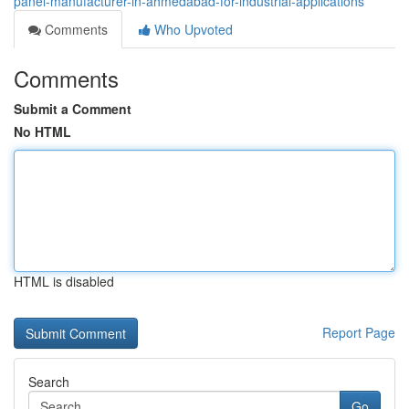
panel-manufacturer-in-ahmedabad-for-industrial-applications
Comments
Who Upvoted
Comments
Submit a Comment
No HTML
HTML is disabled
Report Page
Search
Go