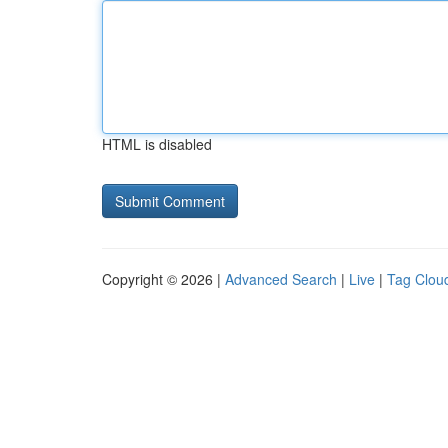
HTML is disabled
Copyright © 2026 |
Advanced Search
|
Live
|
Tag Clou