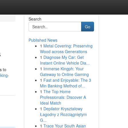
Search
Go
Published News
1
Metal Covering: Preserving
s
Wood across Generations
1
Diagnose My Car: Get
Instant Online Vehicle Dia...
1
Immerse Kingph: Your
s to
Gateway to Online Gaming
king-
1
Fast and Enjoyable: The 3
Min Banking Method of...
1
The Top Home
Professionals: Discover A
Ideal Match
1
Depilator Kryształowy
Łagodny z Rozciągniętym
G...
1
Trace Your South Asian