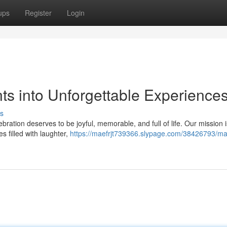
ups
Register
Login
ts into Unforgettable Experience
s
bration deserves to be joyful, memorable, and full of life. Our mission i
s filled with laughter,
https://maefrjt739366.slypage.com/38426793/ma