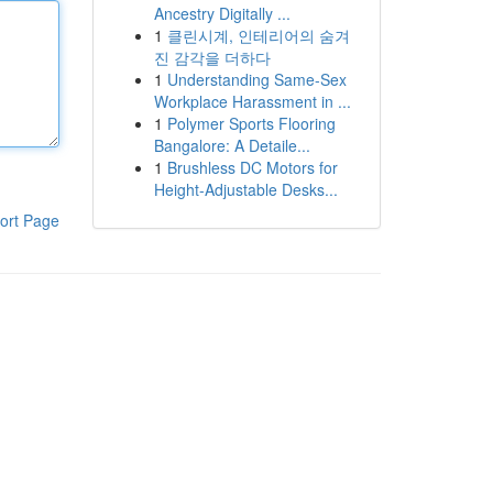
Ancestry Digitally ...
1
클린시계, 인테리어의 숨겨
진 감각을 더하다
1
Understanding Same-Sex
Workplace Harassment in ...
1
Polymer Sports Flooring
Bangalore: A Detaile...
1
Brushless DC Motors for
Height-Adjustable Desks...
ort Page