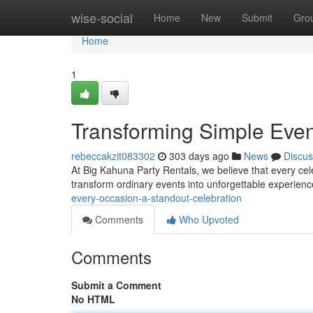
Home
wise-social
Home
New
Submit
Gro
Home
1
Transforming Simple Even
rebeccakzit083302
303 days ago
News
Discus
At Big Kahuna Party Rentals, we believe that every cele
transform ordinary events into unforgettable experience
every-occasion-a-standout-celebration
Comments
Who Upvoted
Comments
Submit a Comment
No HTML