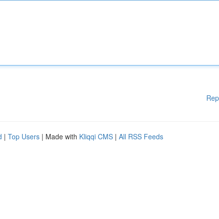
Rep
d
|
Top Users
| Made with
Kliqqi CMS
|
All RSS Feeds