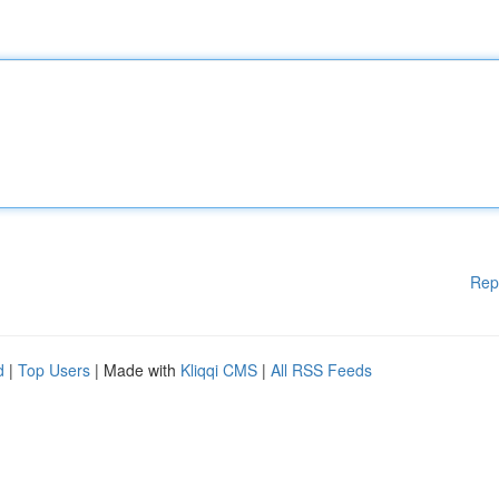
Rep
d
|
Top Users
| Made with
Kliqqi CMS
|
All RSS Feeds