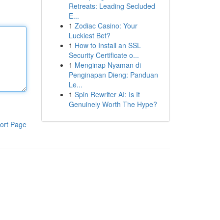
Retreats: Leading Secluded
E...
1
Zodiac Casino: Your
Luckiest Bet?
1
How to Install an SSL
Security Certificate o...
1
Menginap Nyaman di
Penginapan Dieng: Panduan
Le...
1
Spin Rewriter AI: Is It
Genuinely Worth The Hype?
ort Page