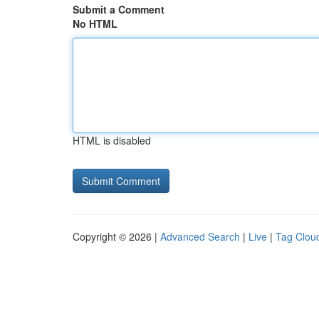
Submit a Comment
No HTML
HTML is disabled
Copyright © 2026 |
Advanced Search
|
Live
|
Tag Clou