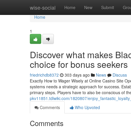
Home
wise-social
Home
New
Submit
Gro
Home
1
Discover what makes Blac
choice for bonus seekers
friedrichdb8372
303 days ago
News
Discuss
Exactly How to Wager Wisely at Online Casino Site Op
systems needs a strategic approach for success. Estab
primary steps. Players have to also be conscious of 
pkv11851.tdlwiki.com/1820807/enjoy_fantastic_loyalt
Comments
Who Upvoted
Comments