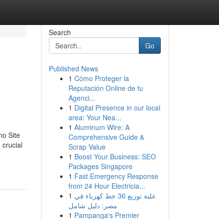
Search
Go
Published News
1
Cómo Proteger la
Reputación Online de tu
Agenci...
1
Digital Presence in our local
area: Your Nea...
1
Aluminum Wire: A
no Site
Comprehensive Guide &
 crucial
Scrap Value
1
Boost Your Business: SEO
Packages Singapore
1
Fast Emergency Response
from 24 Hour Electricia...
1
علبة توزيع 36 خط كهرباء في
مصر: دليل شامل
1
Pampanga's Premier