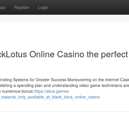
ups
Register
Login
kLotus Online Casino the perfect
erating Systems for Greater Success Maneuvering on the internet Casi
lishing a spending plan and understanding video game technicians are
the numerous bonus
https://situs-games-
y_rewards_only_available_at_black_lotus_online_casino