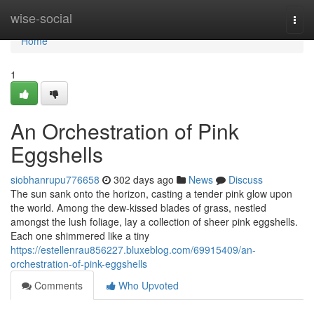
Home
wise-social
Togg
navi
Home
1
An Orchestration of Pink
Eggshells
siobhanrupu776658
302 days ago
News
Discuss
The sun sank onto the horizon, casting a tender pink glow upon
the world. Among the dew-kissed blades of grass, nestled
amongst the lush foliage, lay a collection of sheer pink eggshells.
Each one shimmered like a tiny
https://estellenrau856227.bluxeblog.com/69915409/an-
orchestration-of-pink-eggshells
Comments
Who Upvoted