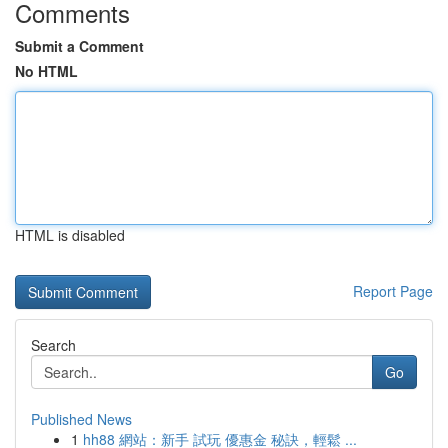
Comments
Submit a Comment
No HTML
HTML is disabled
Report Page
Search
Go
Published News
1
hh88 網站：新手 試玩 優惠金 秘訣，輕鬆 ...