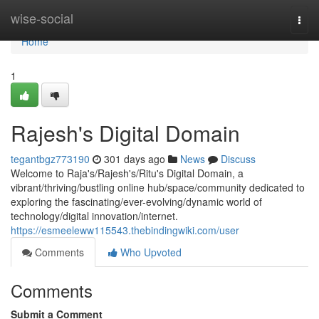
Home
wise-social
Togg
navi
Home
1
Rajesh's Digital Domain
tegantbgz773190
301 days ago
News
Discuss
Welcome to Raja's/Rajesh's/Ritu's Digital Domain, a
vibrant/thriving/bustling online hub/space/community dedicated to
exploring the fascinating/ever-evolving/dynamic world of
technology/digital innovation/internet.
https://esmeeleww115543.thebindingwiki.com/user
Comments
Who Upvoted
Comments
Submit a Comment