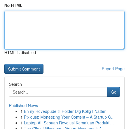
No HTML
HTML is disabled
Report Page
Search
Go
Published News
1
En ny Hovedpude til Holder Dig Kølig I Natten
1
Pixidust: Monetizing Your Content – A Startup G...
1
Laptop AI: Sebuah Revolusi Kemajuan Produkti...
1
The City of Glasgow's Green Movement: A