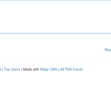
Rep
d
|
Top Users
| Made with
Kliqqi CMS
|
All RSS Feeds