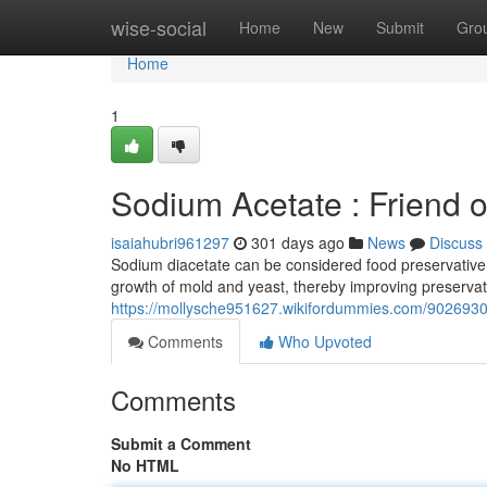
Home
wise-social
Home
New
Submit
Gro
Home
1
Sodium Acetate : Friend 
isaiahubri961297
301 days ago
News
Discuss
Sodium diacetate can be considered food preservative, 
growth of mold and yeast, thereby improving preservat
https://mollysche951627.wikifordummies.com/9026930
Comments
Who Upvoted
Comments
Submit a Comment
No HTML