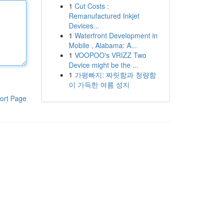
1
Cut Costs :
Remanufactured Inkjet
Devices...
1
Waterfront Development in
Mobile , Alabama: A...
1
VOOPOO's VRIZZ Two
Device might be the ...
1
가평빠지: 짜릿함과 청량함
이 가득한 여름 성지
ort Page