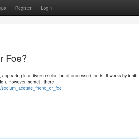
ups
Register
Login
or Foe?
appearing in a diverse selection of processed foods. It works by inhibi
ion. However, some| , there
/sodium_acetate_friend_or_foe