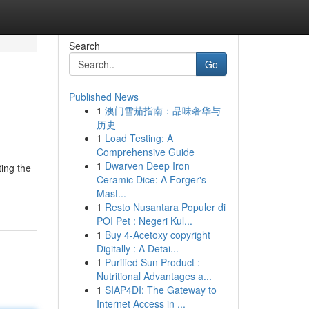
Search
Go
Published News
1
澳门雪茄指南：品味奢华与
历史
1
Load Testing: A
Comprehensive Guide
1
Dwarven Deep Iron
ting the
Ceramic Dice: A Forger's
Mast...
1
Resto Nusantara Populer di
POI Pet : Negeri Kul...
1
Buy 4-Acetoxy copyright
Digitally : A Detai...
1
Purified Sun Product :
Nutritional Advantages a...
1
SIAP4DI: The Gateway to
Internet Access in ...