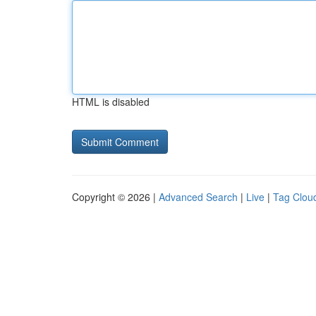
HTML is disabled
Copyright © 2026 |
Advanced Search
|
Live
|
Tag Clou