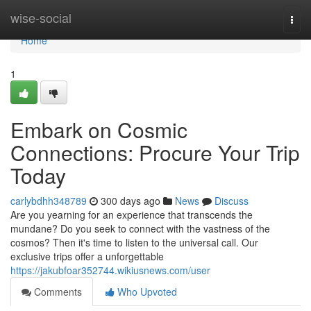
Home
wise-social
Togg
navi
Home
1
Embark on Cosmic
Connections: Procure Your Trip
Today
carlybdhh348789
300 days ago
News
Discuss
Are you yearning for an experience that transcends the
mundane? Do you seek to connect with the vastness of the
cosmos? Then it's time to listen to the universal call. Our
exclusive trips offer a unforgettable
https://jakubfoar352744.wikiusnews.com/user
Comments
Who Upvoted