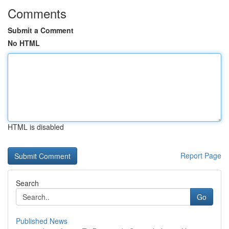
Comments
Submit a Comment
No HTML
HTML is disabled
Report Page
Search
Go
Published News