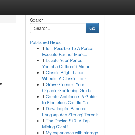
Search
Go
Published News
1
Is It Possible To A Person
Execute Partner Mark...
1
Locate Your Perfect
Yamaha Outboard Motor ...
1
Classic Bright Laced
Wheels: A Classic Look
e,
1
Grow Greener: Your
Organic Gardening Guide
1
Create Ambiance: A Guide
to Flameless Candle Ca...
1
Dewataspin: Panduan
Lengkap dan Strategi Terbaik
1
The Device S19: A Top
Mining Giant?
1
My experience with storage