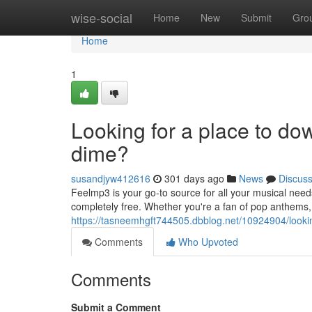
Home
wise-social
Home
New
Submit
Gro
Home
1
Looking for a place to d
dime?
susandjyw412616
301 days ago
News
Discus
Feelmp3 is your go-to source for all your musical need
completely free. Whether you're a fan of pop anthems,
https://tasneemhgft744505.dbblog.net/10924904/looki
Comments
Who Upvoted
Comments
Submit a Comment