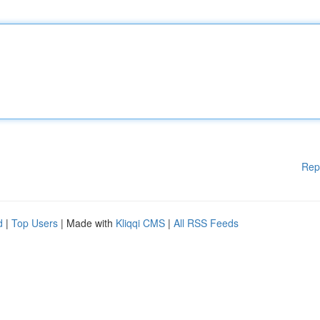
Rep
d
|
Top Users
| Made with
Kliqqi CMS
|
All RSS Feeds