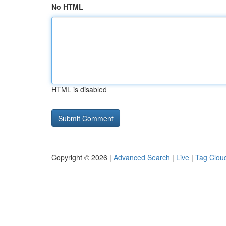
No HTML
HTML is disabled
Copyright © 2026 |
Advanced Search
|
Live
|
Tag Clou