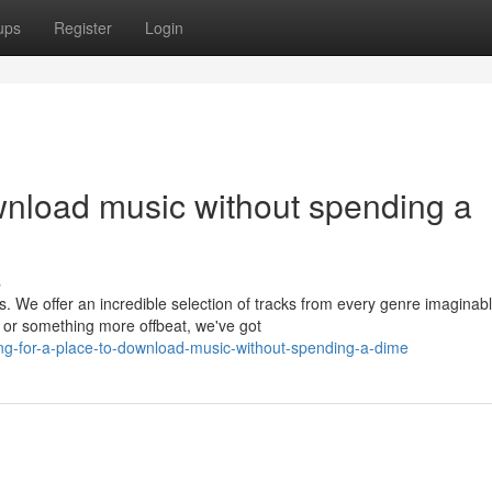
ups
Register
Login
ownload music without spending a
s
s. We offer an incredible selection of tracks from every genre imaginabl
 or something more offbeat, we've got
ng-for-a-place-to-download-music-without-spending-a-dime