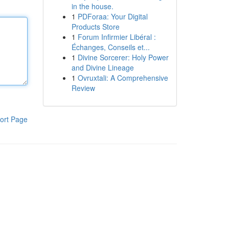
in the house.
1
PDForaa: Your Digital
Products Store
1
Forum Infirmier Libéral :
Échanges, Conseils et...
1
Divine Sorcerer: Holy Power
and Divine Lineage
1
Ovruxtali: A Comprehensive
Review
ort Page