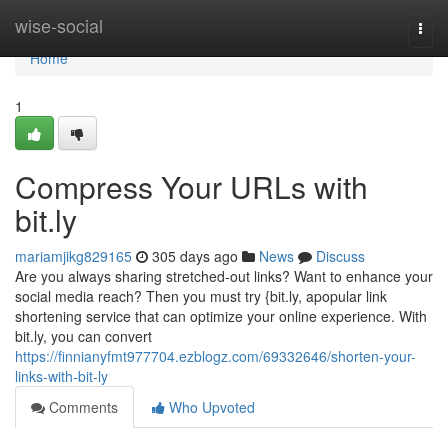
Home
wise-social
Togg
navi
Home
1
Compress Your URLs with
bit.ly
mariamjikg829165
305 days ago
News
Discuss
Are you always sharing stretched-out links? Want to enhance your
social media reach? Then you must try {bit.ly, apopular link
shortening service that can optimize your online experience. With
bit.ly, you can convert
https://finnianyfmt977704.ezblogz.com/69332646/shorten-your-
links-with-bit-ly
Comments
Who Upvoted