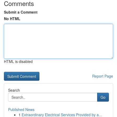
Comments
Submit a Comment
No HTML
HTML is disabled
Report Page
Search
Go
Published News
1
Extraordinary Electrical Services Provided by a...