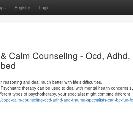
ups
Register
Login
 & Calm Counseling - Ocd, Adhd,
ibed
 reasoning and deal much better with life's difficulties.
Psychiatric therapy can be used to deal with mental health concerns s
fferent types of psychotherapy, your specialist might combine different
5/cope-calm-counseling-ocd-adhd-and-trauma-specialists-can-be-fun-fo