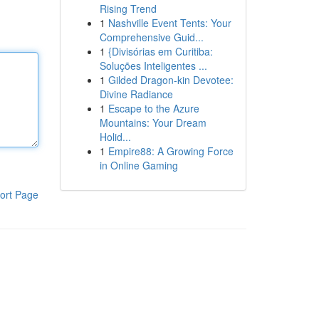
Rising Trend
1
Nashville Event Tents: Your
Comprehensive Guid...
1
{Divisórias em Curitiba:
Soluções Inteligentes ...
1
Gilded Dragon-kin Devotee:
Divine Radiance
1
Escape to the Azure
Mountains: Your Dream
Holid...
1
Empire88: A Growing Force
in Online Gaming
ort Page