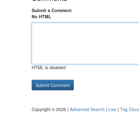
Submit a Comment
No HTML
HTML is disabled
Copyright © 2026 |
Advanced Search
|
Live
|
Tag Clou