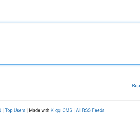
Rep
d
|
Top Users
| Made with
Kliqqi CMS
|
All RSS Feeds