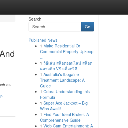
Search
Go
Published News
1
Make Residential Or
 And
Commercial Property Upkeep
...
1
วิธีเล่น สล็อตออนไลน์ สล็อต
คลาสสิก VS สล็อตวิดี...
1
Australia's Ibogaine
Treatment Landscape: A
uch as
Guide
1
Cobra Understanding this
r-
Formula
1
Super Ace Jackpot – Big
Wins Await!
1
Find Your Ideal Broker: A
Comprehensive Guide
1
Web Cam Entertainment: A