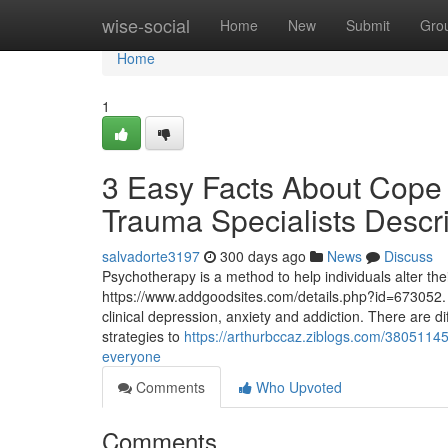
Home
wise-social
Home
New
Submit
Gro
Home
1
3 Easy Facts About Cope
Trauma Specialists Descr
salvadorte3197
300 days ago
News
Discuss
Psychotherapy is a method to help individuals alter their
https://www.addgoodsites.com/details.php?id=673052. 
clinical depression, anxiety and addiction. There are di
strategies to
https://arthurbccaz.ziblogs.com/3805114
everyone
Comments
Who Upvoted
Comments